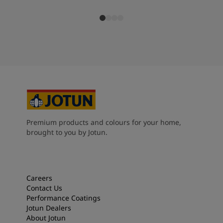
Premium products and colours for your home,
brought to you by Jotun.
Careers
Contact Us
Performance Coatings
Jotun Dealers
About Jotun