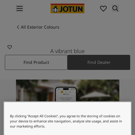
p nav label
Products
Interior painting
All Exterior Colours
All interior products
Exterior painting
All exterior products
A vibrant blue
Colours
Find Product
Find Dealer
Interior Paint Colours
All Interior Colours
Exterior Paint Colours
All Exterior Colours
Colour Charts
Colour Tools
Colour Samples
Inspiration
By clicking “Accept All Cookies”, you agree to the storing of cookies on
Interior Inspiration
your device to enhance site navigation, analyze site usage, and assist in
our marketing efforts.
Exterior Inspiration