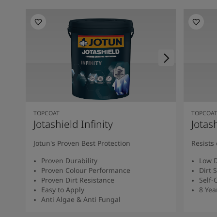
TOPCOAT
TOPCOA
Jotashield Infinity
Jotas
Jotun's Proven Best Protection
Resists 
Proven Durability
Low D
Proven Colour Performance
Dirt 
Proven Dirt Resistance
Self-
Easy to Apply
8 Yea
Anti Algae & Anti Fungal