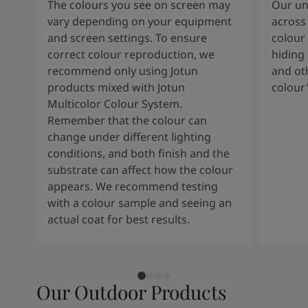
The colours you see on screen may
Our uni
vary depending on your equipment
across 
and screen settings. To ensure
colour 
correct colour reproduction, we
hiding 
recommend only using Jotun
and oth
products mixed with Jotun
colour
Multicolor Colour System.
Remember that the colour can
change under different lighting
conditions, and both finish and the
substrate can affect how the colour
appears. We recommend testing
with a colour sample and seeing an
actual coat for best results.
Our Outdoor Products