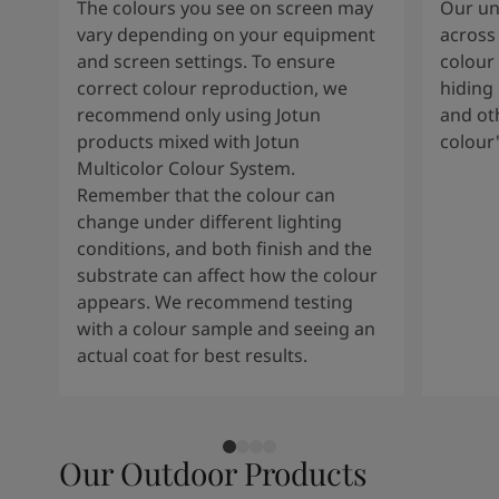
The colours you see on screen may
Our uni
vary depending on your equipment
across 
and screen settings. To ensure
colour 
correct colour reproduction, we
hiding 
recommend only using Jotun
and oth
products mixed with Jotun
colour
Multicolor Colour System.
Remember that the colour can
change under different lighting
conditions, and both finish and the
substrate can affect how the colour
appears. We recommend testing
with a colour sample and seeing an
actual coat for best results.
Our Outdoor Products