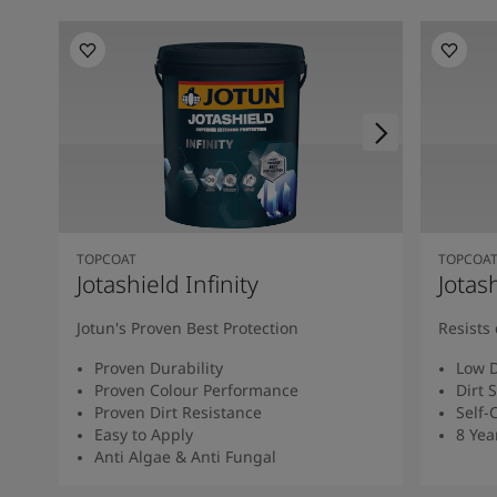
TOPCOAT
TOPCOA
Jotashield Infinity
Jotas
Jotun's Proven Best Protection
Resists 
Proven Durability
Low D
Proven Colour Performance
Dirt 
Proven Dirt Resistance
Self-
Easy to Apply
8 Yea
Anti Algae & Anti Fungal