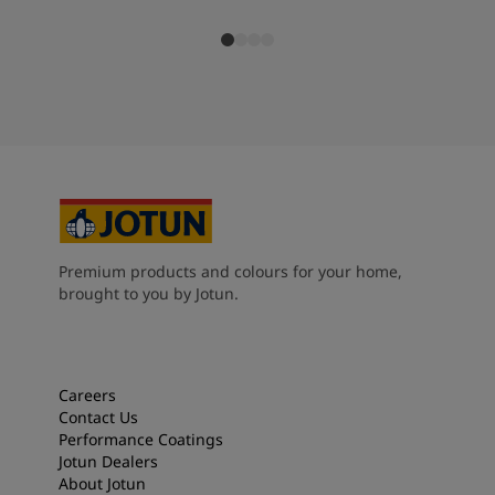
Premium products and colours for your home,
brought to you by Jotun.
Careers
Contact Us
Performance Coatings
Jotun Dealers
About Jotun