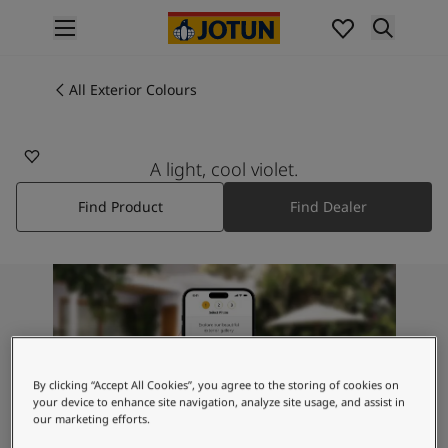
p nav label
Products
Interior painting
All Exterior Colours
4415
All interior products
MYSTIC PURPLE
Exterior painting
All exterior products
A light, cool violet.
Colours
Find Product
Find Dealer
Interior Paint Colours
All Interior Colours
Exterior Paint Colours
All Exterior Colours
Colour Charts
Colour Tools
Colour Samples
Inspiration
By clicking “Accept All Cookies”, you agree to the storing of cookies on
Interior Inspiration
your device to enhance site navigation, analyze site usage, and assist in
our marketing efforts.
Exterior Inspiration