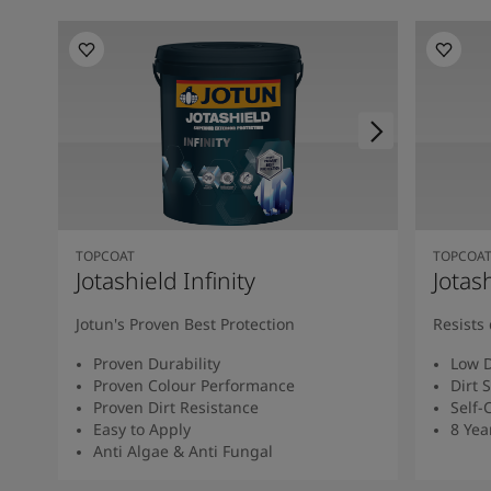
TOPCOAT
TOPCOA
Jotashield Infinity
Jotas
Jotun's Proven Best Protection
Resists 
Proven Durability
Low D
Proven Colour Performance
Dirt 
Proven Dirt Resistance
Self-
Easy to Apply
8 Yea
Anti Algae & Anti Fungal