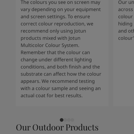
The colours you see on screen may
Our uni
vary depending on your equipment
across 
and screen settings. To ensure
colour 
correct colour reproduction, we
hiding 
recommend only using Jotun
and oth
products mixed with Jotun
colour
Multicolor Colour System.
Remember that the colour can
change under different lighting
conditions, and both finish and the
substrate can affect how the colour
appears. We recommend testing
with a colour sample and seeing an
actual coat for best results.
Our Outdoor Products