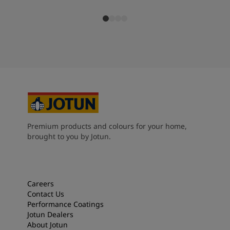
Premium products and colours for your home,
brought to you by Jotun.
Careers
Contact Us
Performance Coatings
Jotun Dealers
About Jotun