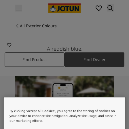
p nav label
Products
Interior painting
All Exterior Colours
All interior products
Exterior painting
All exterior products
A reddish blue.
Colours
Find Product
Find Dealer
Interior Paint Colours
All Interior Colours
Exterior Paint Colours
All Exterior Colours
Colour Charts
Colour Tools
Colour Samples
Inspiration
By clicking “Accept All Cookies”, you agree to the storing of cookies on
Interior Inspiration
your device to enhance site navigation, analyze site usage, and assist in
our marketing efforts.
Exterior Inspiration