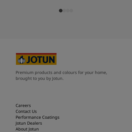
Premium products and colours for your home,
brought to you by Jotun.
Careers
Contact Us
Performance Coatings
Jotun Dealers
About Jotun