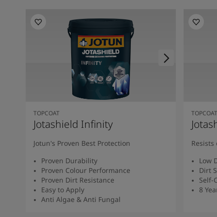
TOPCOAT
TOPCOA
Jotashield Infinity
Jotas
Jotun's Proven Best Protection
Resists 
Proven Durability
Low D
Proven Colour Performance
Dirt 
Proven Dirt Resistance
Self-
Easy to Apply
8 Yea
Anti Algae & Anti Fungal