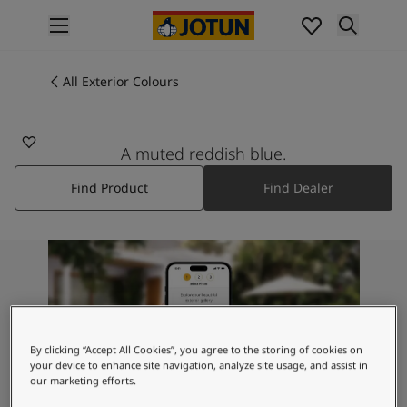
p nav label
Products
Interior painting
All Exterior Colours
All interior products
Exterior painting
All exterior products
A muted reddish blue.
Colours
Find Product
Find Dealer
Interior Paint Colours
All Interior Colours
Exterior Paint Colours
All Exterior Colours
Colour Charts
Colour Tools
Colour Samples
Inspiration
By clicking “Accept All Cookies”, you agree to the storing of cookies on
Interior Inspiration
your device to enhance site navigation, analyze site usage, and assist in
our marketing efforts.
Exterior Inspiration