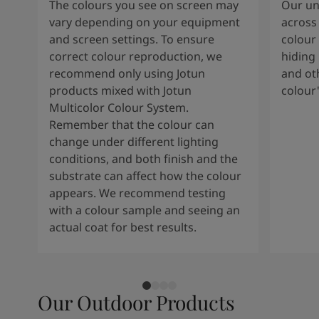
The colours you see on screen may
Our uni
vary depending on your equipment
across 
and screen settings. To ensure
colour 
correct colour reproduction, we
hiding 
recommend only using Jotun
and oth
products mixed with Jotun
colour
Multicolor Colour System.
Remember that the colour can
change under different lighting
conditions, and both finish and the
substrate can affect how the colour
appears. We recommend testing
with a colour sample and seeing an
actual coat for best results.
Our Outdoor Products