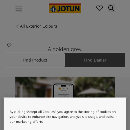
p nav label
Products
Interior painting
All Exterior Colours
1877
All interior products
PEBBLESTONE
Exterior painting
All exterior products
A golden grey.
Colours
Find Product
Find Dealer
Interior Paint Colours
All Interior Colours
Exterior Paint Colours
All Exterior Colours
Colour Charts
Colour Tools
Colour Samples
Inspiration
By clicking “Accept All Cookies”, you agree to the storing of cookies on
Interior Inspiration
your device to enhance site navigation, analyze site usage, and assist in
our marketing efforts.
Exterior Inspiration