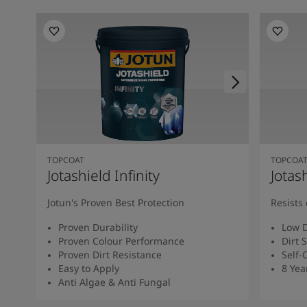
TOPCOAT
TOPCOA
Jotashield Infinity
Jotas
Jotun's Proven Best Protection
Resists 
Proven Durability
Low D
Proven Colour Performance
Dirt 
Proven Dirt Resistance
Self-
Easy to Apply
8 Yea
Anti Algae & Anti Fungal