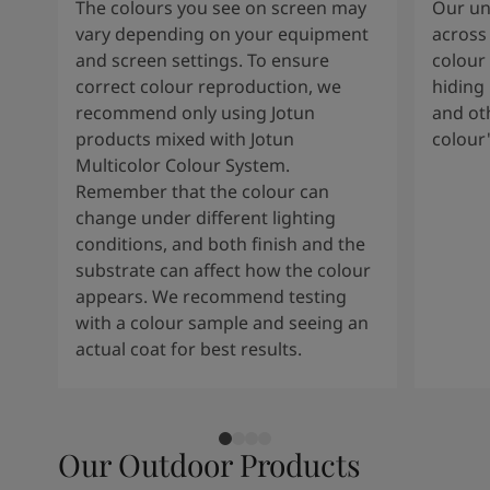
The colours you see on screen may
Our uni
vary depending on your equipment
across 
and screen settings. To ensure
colour 
correct colour reproduction, we
hiding 
recommend only using Jotun
and oth
products mixed with Jotun
colour
Multicolor Colour System.
Remember that the colour can
change under different lighting
conditions, and both finish and the
substrate can affect how the colour
appears. We recommend testing
with a colour sample and seeing an
actual coat for best results.
Our Outdoor Products