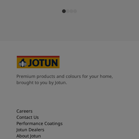
Premium products and colours for your home,
brought to you by Jotun.
Careers
Contact Us
Performance Coatings
Jotun Dealers
About Jotun