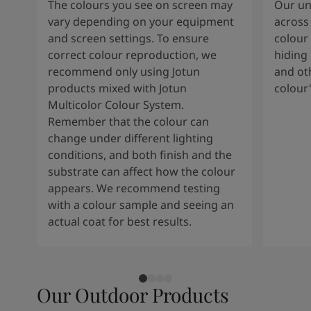
The colours you see on screen may
Our uni
vary depending on your equipment
across 
and screen settings. To ensure
colour 
correct colour reproduction, we
hiding 
recommend only using Jotun
and oth
products mixed with Jotun
colour
Multicolor Colour System.
Remember that the colour can
change under different lighting
conditions, and both finish and the
substrate can affect how the colour
appears. We recommend testing
with a colour sample and seeing an
actual coat for best results.
Our Outdoor Products