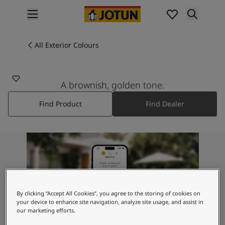
p nav label
Products
Interior painting
All Exterior Colours
All interior products
Exterior painting
All exterior products
A brownish, golden tone.
Colours
Find Product
Find Dealer
Interior Paint Colours
All Interior Colours
Exterior Paint Colours
All Exterior Colours
Colour Charts
Colour Tools
Colour Samples
Inspiration
By clicking “Accept All Cookies”, you agree to the storing of cookies on
Interior Inspiration
your device to enhance site navigation, analyze site usage, and assist in
our marketing efforts.
Exterior Inspiration