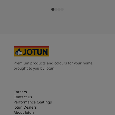
Premium products and colours for your home,
brought to you by Jotun.
Careers
Contact Us
Performance Coatings
Jotun Dealers
About Jotun