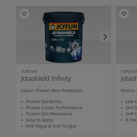
TOPCOAT
TOPCOA
Jotashield Infinity
Jotas
Jotun's Proven Best Protection
Resists 
Proven Durability
Low D
Proven Colour Performance
Dirt 
Proven Dirt Resistance
Self-
Easy to Apply
8 Yea
Anti Algae & Anti Fungal