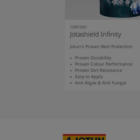
TOPCOAT
Jotashield Infinity
Jotun's Proven Best Protection
Proven Durability
Proven Colour Performance
Proven Dirt Resistance
Easy to Apply
Anti Algae & Anti Fungal
Read More