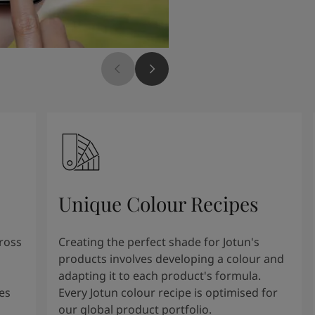
Unique Colour Recipes
cross
Creating the perfect shade for Jotun's
products involves developing a colour and
adapting it to each product's formula.
es
Every Jotun colour recipe is optimised for
our global product portfolio.