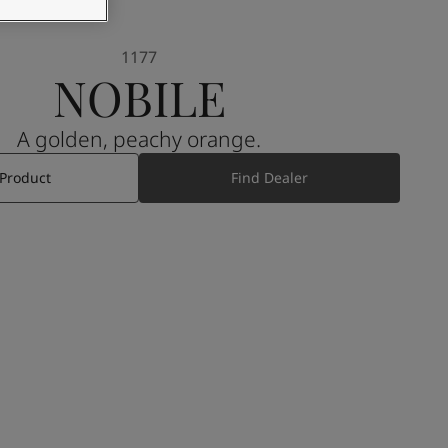
1177
NOBILE
A golden, peachy orange.
 Product
Find Dealer