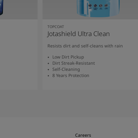
TOPCOAT
Jotashield Ultra Clean
Resists dirt and self-cleans with rain
Low Dirt Pickup
Dirt Streak-Resistant
Self-Cleaning
8 Years Protection
Read More
Careers