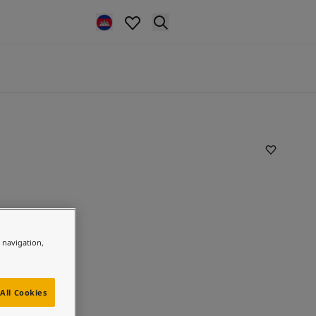
e navigation,
All Cookies