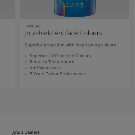
TOPCOAT
Jotashield Antifade Colours
Superior protection with long-lasting colours
Superior UV Protected Colours
Reduces Temperature
Anti Watermark
8 Years Colour Performance
Read More
Jotun Dealers