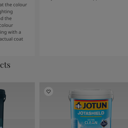
t the colour
ghting
nd the
colour
ng with a
actual coat
cts