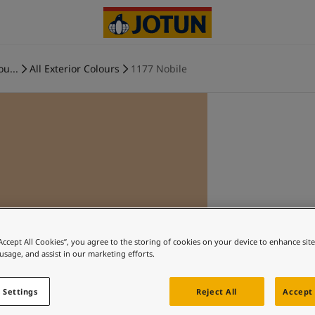
ou...
All Exterior Colours
1177 Nobile
“Accept All Cookies”, you agree to the storing of cookies on your device to enhance sit
 usage, and assist in our marketing efforts.
 Settings
Reject All
Accept 