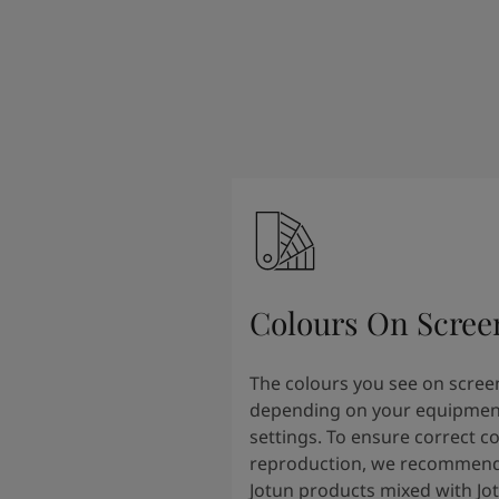
Colours On Scree
The colours you see on scree
depending on your equipmen
settings. To ensure correct c
reproduction, we recommend
Jotun products mixed with Jo