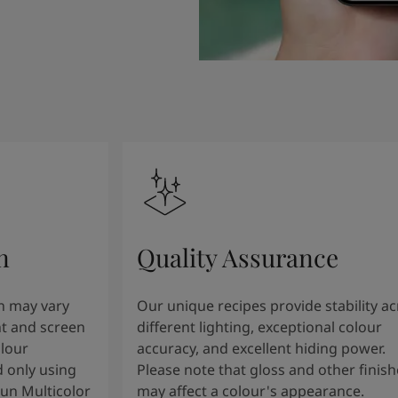
n
Quality Assurance
n may vary
Our unique recipes provide stability a
t and screen
different lighting, exceptional colour
olour
accuracy, and excellent hiding power.
 only using
Please note that gloss and other finish
tun Multicolor
may affect a colour's appearance.