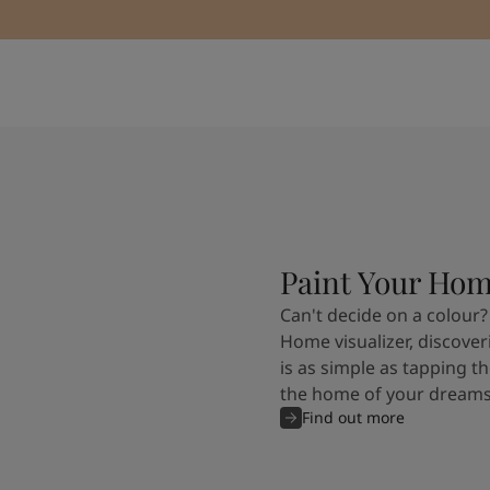
Paint Your Ho
Can't decide on a colour?
Home visualizer, discover
is as simple as tapping th
the home of your dreams
Find out more