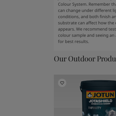
Colour System. Remember tha
can change under different li
conditions, and both finish a
substrate can affect how the 
appears. We recommend testi
colour sample and seeing an 
for best results.
Our Outdoor Produ