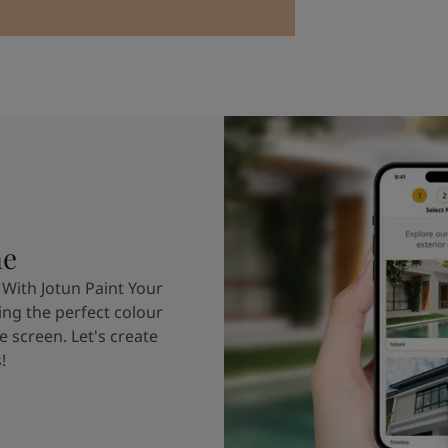
me
 With Jotun Paint Your
ing the perfect colour
e screen. Let's create
!