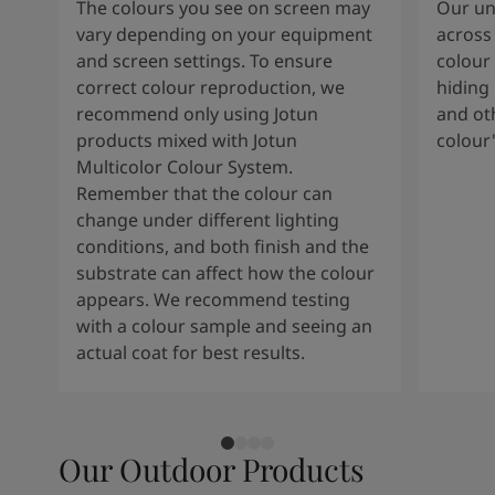
The colours you see on screen may
Our uni
vary depending on your equipment
across 
and screen settings. To ensure
colour 
correct colour reproduction, we
hiding 
recommend only using Jotun
and oth
products mixed with Jotun
colour
Multicolor Colour System.
Remember that the colour can
change under different lighting
conditions, and both finish and the
substrate can affect how the colour
appears. We recommend testing
with a colour sample and seeing an
actual coat for best results.
Our Outdoor Products