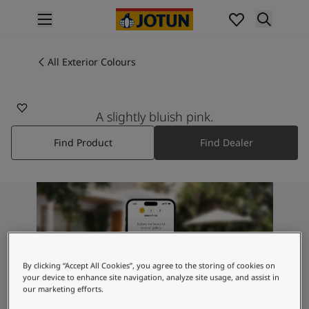
p nav label
Products
Interior painting
All Exterior Colours
All interior products
Exterior painting
All exterior products
A slightly bluish pink.
Colours
Find Product
Find Dealer
Interior Paint Colours
All Interior Colours
Exterior Paint Colours
All Exterior Colours
Colour Charts
Colour Tools
Colour Samples
Inspiration
By clicking “Accept All Cookies”, you agree to the storing of cookies on
Interior Inspiration
your device to enhance site navigation, analyze site usage, and assist in
our marketing efforts.
Exterior Inspiration