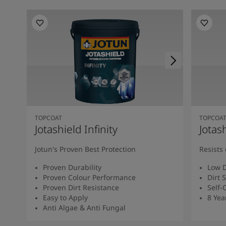
TOPCOAT
TOPCOA
Jotashield Infinity
Jotas
Jotun's Proven Best Protection
Resists 
Proven Durability
Low D
Proven Colour Performance
Dirt 
Proven Dirt Resistance
Self-
Easy to Apply
8 Yea
Anti Algae & Anti Fungal