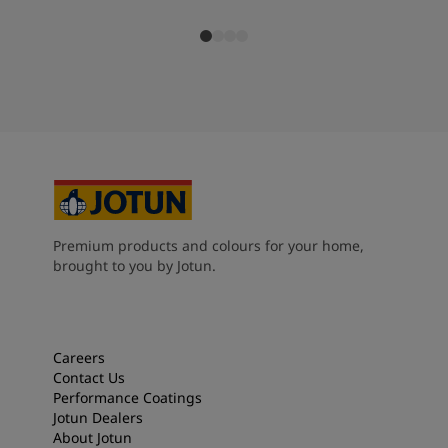
Premium products and colours for your home,
brought to you by Jotun.
Careers
Contact Us
Performance Coatings
Jotun Dealers
About Jotun