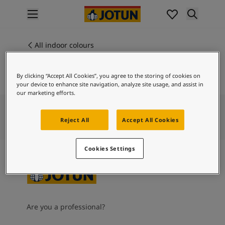
p nav label
Products
Interior painting
All indoor colours
ME 40001
All interior products
DUSTY BLUE
Exterior painting
By clicking “Accept All Cookies”, you agree to the storing of cookies on
All exterior products
your device to enhance site navigation, analyze site usage, and assist in
Colours
our marketing efforts.
Interior paint colours
All interior colours
Reject All
Accept All Cookies
Exterior paint colours
All exterior colours
Cookies Settings
Colour collections
Colour tools
Colour samples
Inspiration
Indoor inspiration
Are you a professional?
Outdoor inspiration