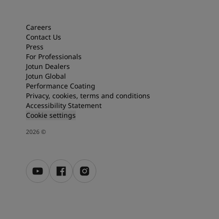
Articles
Our Services
Book a painter
Careers
Contact Us
Contact Us
Press
Find a Jotun dealer
For Professionals
Product documentation
Jotun Dealers
Soulful Spaces - latest colour collection from Jotun
Jotun Global
Corporate Website
Performance Coating
Performance Coatings
Privacy, cookies, terms and conditions
Accessibility Statement
Cookie settings
2026
©