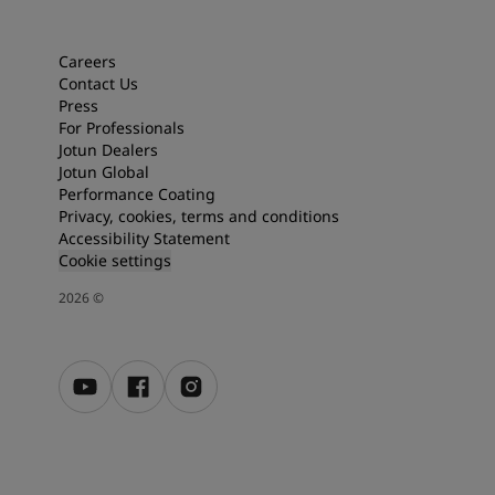
Articles
Our Services
Book a painter
Careers
Contact Us
Contact Us
Press
Find a Jotun dealer
For Professionals
Product documentation
Jotun Dealers
Soulful Spaces - latest colour collection from Jotun
Jotun Global
Corporate Website
Performance Coating
Performance Coatings
Privacy, cookies, terms and conditions
Accessibility Statement
Cookie settings
2026
©