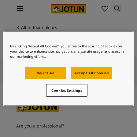
p nav label
Products
Interior painting
All indoor colours
ME 70000
All interior products
CRYSTAL GREY
Exterior painting
By clicking “Accept All Cookies”, you agree to the storing of cookies on
All exterior products
your device to enhance site navigation, analyze site usage, and assist in
Colours
our marketing efforts.
Interior paint colours
All interior colours
Reject All
Accept All Cookies
Exterior paint colours
All exterior colours
Cookies Settings
Colour collections
Colour tools
Colour samples
Inspiration
Indoor inspiration
Are you a professional?
Outdoor inspiration