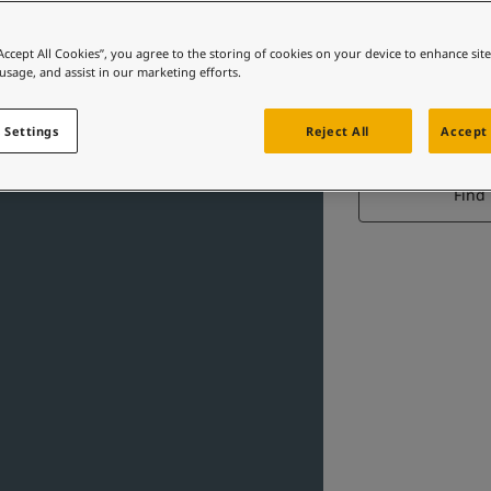
“Accept All Cookies”, you agree to the storing of cookies on your device to enhance sit
 usage, and assist in our marketing efforts.
IN
 Settings
Reject All
Accept 
Find