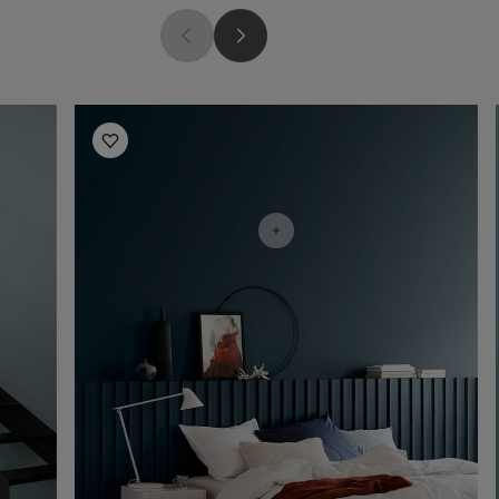
Bedroom Inspiration