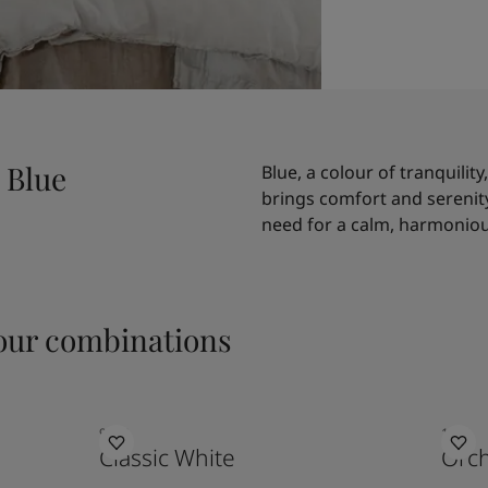
 Blue
Blue, a colour of tranquility
brings comfort and serenity 
need for a calm, harmoniou
ur combinations
9918
1171
Classic White
Orc