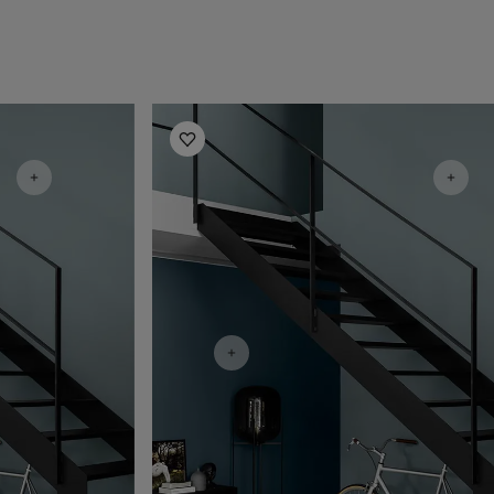
Hallway Inspiration