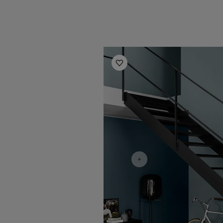
Hallway Inspiration