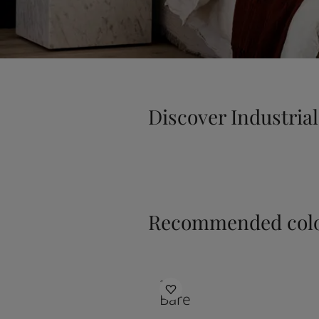
Discover Industrial
Recommended colo
1391
Bare