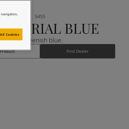
e navigation,
5455
DUSTRIAL BLUE
All Cookies
A greenish blue.
 Product
Find Dealer