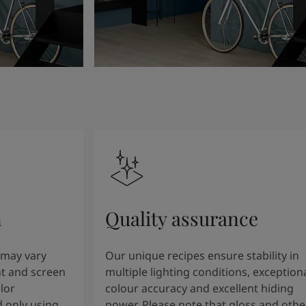
n
Quality assurance
 may vary
Our unique recipes ensure stability in
t and screen
multiple lighting conditions, exception
lor
colour accuracy and excellent hiding
 only using
power. Please note that gloss and othe