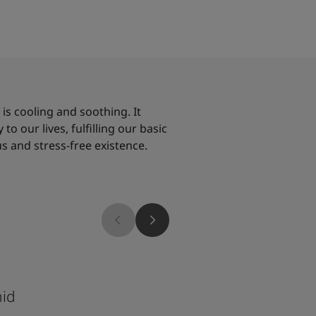
, is cooling and soothing. It
to our lives, fulfilling our basic
s and stress-free existence.
1624
hid
Skylight