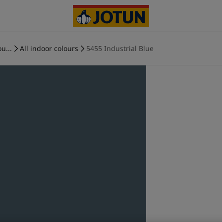
u...
All indoor colours
5455 Industrial Blue