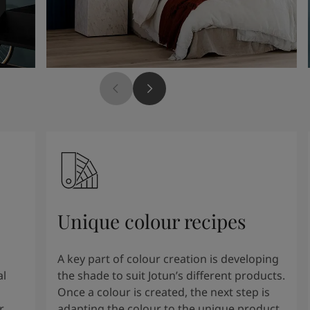
Unique colour recipes
A key part of colour creation is developing
al
the shade to suit Jotun’s different products.
Once a colour is created, the next step is
r
adapting the colour to the unique product