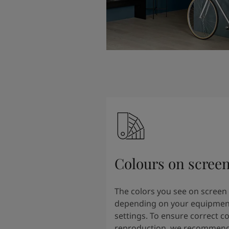
Colours on scree
The colors you see on screen
depending on your equipmen
settings. To ensure correct co
reproduction, we recommend