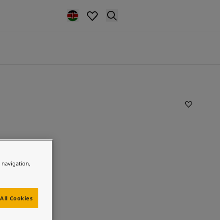
e navigation,
All Cookies