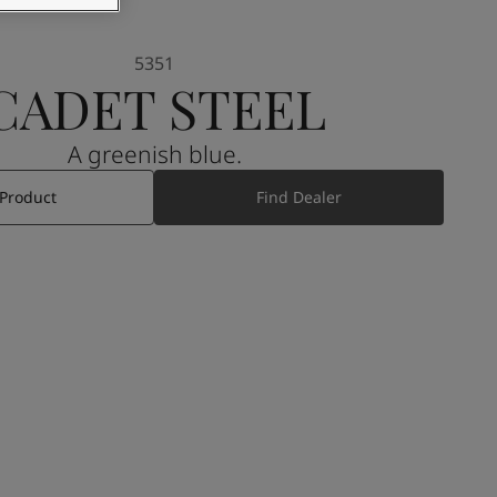
5351
CADET STEEL
A greenish blue.
 Product
Find Dealer