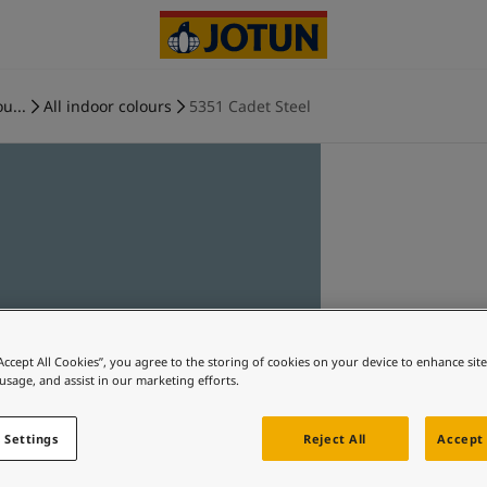
u...
All indoor colours
5351 Cadet Steel
“Accept All Cookies”, you agree to the storing of cookies on your device to enhance sit
 usage, and assist in our marketing efforts.
 Settings
Reject All
Accept 