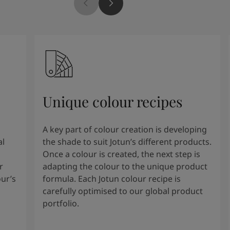
Unique colour recipes
A key part of colour creation is developing
al
the shade to suit Jotun’s different products.
Once a colour is created, the next step is
r
adapting the colour to the unique product
our’s
formula. Each Jotun colour recipe is
carefully optimised to our global product
portfolio.