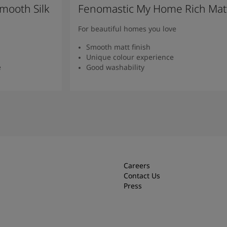
mooth Silk
Fenomastic My Home Rich Mat
For beautiful homes you love
Smooth matt finish
Unique colour experience
e
Good washability
Read more
Careers
Contact Us
Press