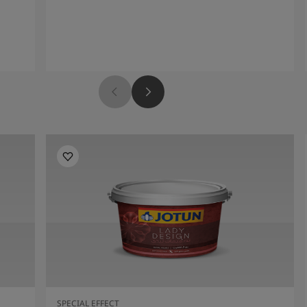
SPECIAL EFFECT