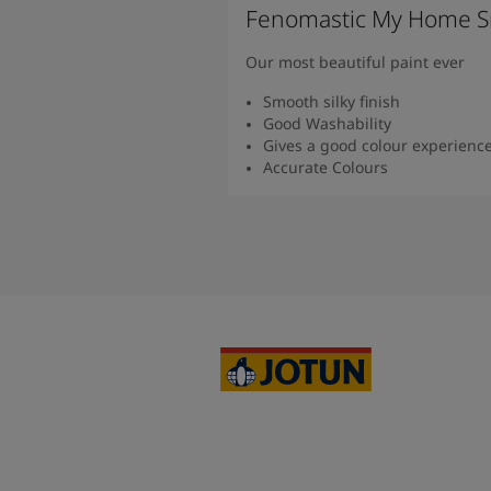
Fenomastic My Home S
Our most beautiful paint ever
Smooth silky finish
Good Washability
Gives a good colour experienc
Accurate Colours
Read more