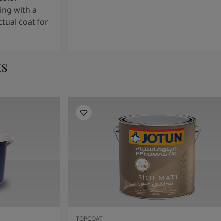
ng with a
tual coat for
ts
TOPCOAT