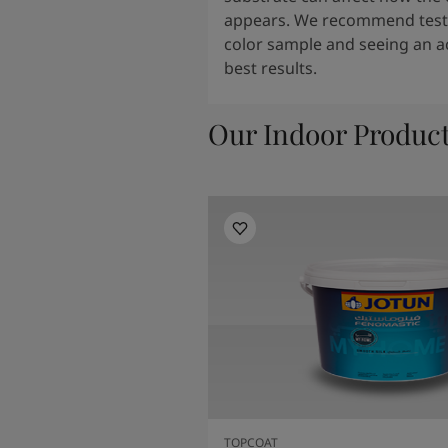
appears. We recommend testi
color sample and seeing an ac
best results.
Our Indoor Produc
TOPCOAT