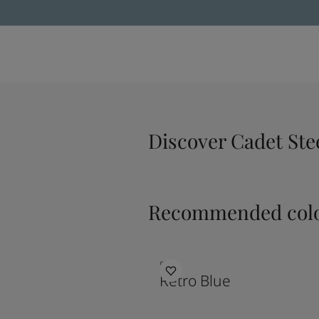
Discover Cadet Ste
Recommended colo
5159
Retro Blue