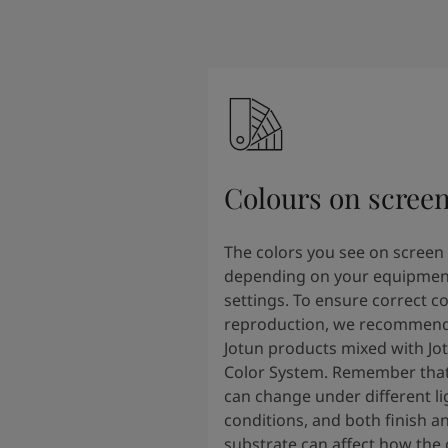
Colours on scree
The colors you see on screen
depending on your equipmen
settings. To ensure correct co
reproduction, we recommend
Jotun products mixed with Jo
Color System. Remember that
can change under different li
conditions, and both finish a
substrate can affect how the 