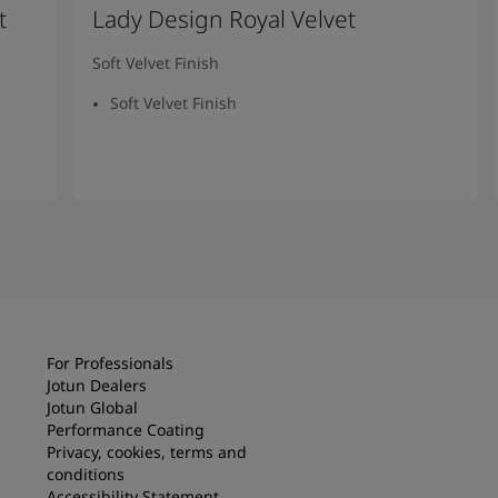
t
Lady Design Royal Velvet
Soft Velvet Finish
Soft Velvet Finish
Read more
For Professionals
Jotun Dealers
Jotun Global
Performance Coating
Privacy, cookies, terms and
conditions
Accessibility Statement