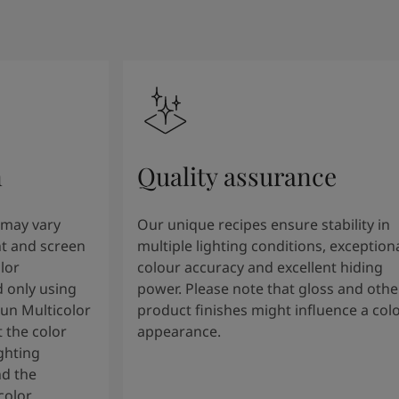
n
Quality assurance
 may vary
Our unique recipes ensure stability in
t and screen
multiple lighting conditions, exception
lor
colour accuracy and excellent hiding
 only using
power. Please note that gloss and othe
tun Multicolor
product finishes might influence a col
 the color
appearance.
ghting
nd the
color