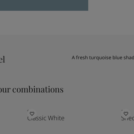
el
A fresh turquoise blue sha
ur combinations
9918
1926
Classic White
Sne