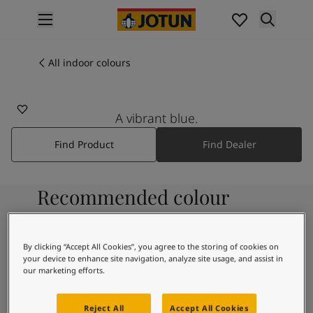
p nav label
Products
Interior painting
All indoor colours
All interior products
Exterior painting
All exterior products
A vibrant blue.
Colours
Find Product
Find Dealer
Interior paint colours
All interior colours
Exterior paint colours
Recommended colour
All exterior colours
Colour collections
combinations
Colour tools
Colour samples
By clicking “Accept All Cookies”, you agree to the storing of cookies on
your device to enhance site navigation, analyze site usage, and assist in
Inspiration
9918
our marketing efforts.
Indoor inspiration
Classic White
Outdoor inspiration
Reject All
Accept All Cookies