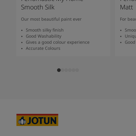
Smooth Silk
Matt
Our most beautiful paint ever
For bea
Smooth silky finish
Smoot
Good Washability
Uniqu
Gives a good colour experience
Good 
Accurate Colours