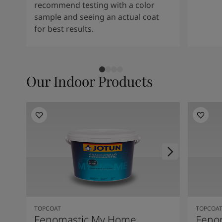
recommend testing with a color
sample and seeing an actual coat
for best results.
Our Indoor Products
TOPCOAT
TOPCOA
Fenomastic My Home
Feno