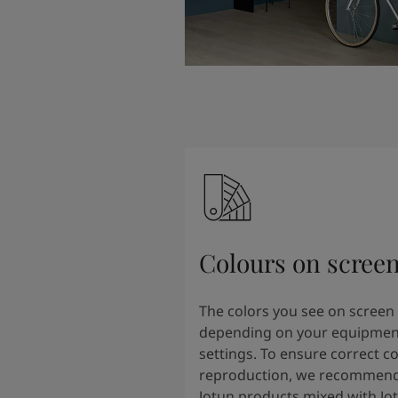
Colours on scree
The colors you see on screen
depending on your equipmen
settings. To ensure correct co
reproduction, we recommend
Jotun products mixed with Jo