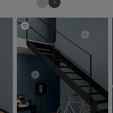
Hallway Inspiration