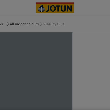
u...
All indoor colours
5044 Icy Blue