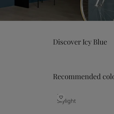
Discover Icy Blue
Recommended colo
1624
Skylight