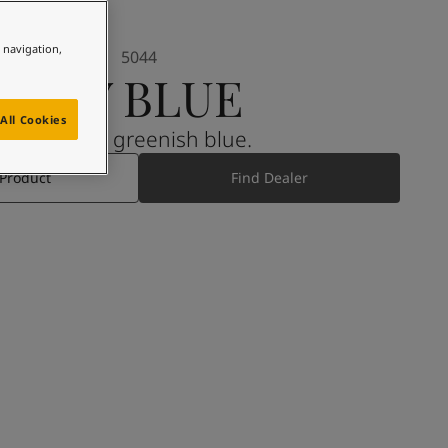
e navigation,
5044
ICY BLUE
All Cookies
A muted greenish blue.
 Product
Find Dealer