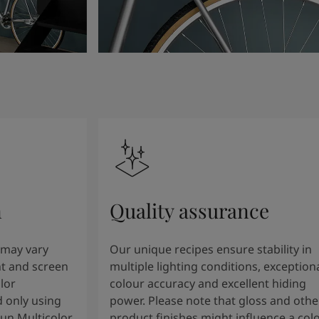
n
Quality assurance
 may vary
Our unique recipes ensure stability in
t and screen
multiple lighting conditions, exception
lor
colour accuracy and excellent hiding
 only using
power. Please note that gloss and othe
tun Multicolor
product finishes might influence a col