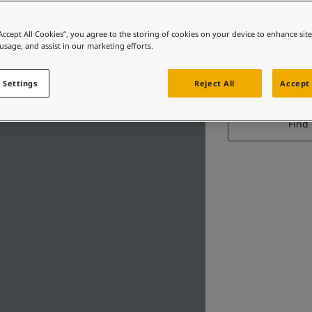
“Accept All Cookies”, you agree to the storing of cookies on your device to enhance sit
 usage, and assist in our marketing efforts.
 Settings
Reject All
Accept 
Find