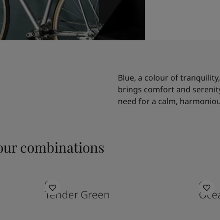
Blue, a colour of tranquility
brings comfort and serenity 
need for a calm, harmoniou
ur combinations
6351
4894
Tender Green
Ocea