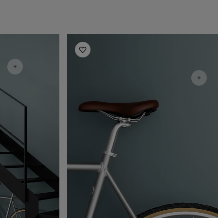
Hallway Inspiration