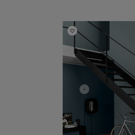
Hallway Inspiration