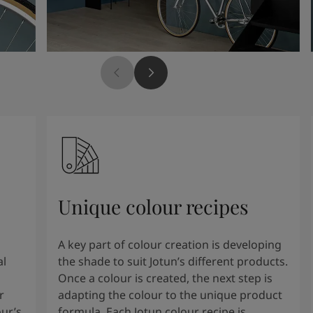
Unique colour recipes
A key part of colour creation is developing
al
the shade to suit Jotun’s different products.
Once a colour is created, the next step is
r
adapting the colour to the unique product
our’s
formula. Each Jotun colour recipe is