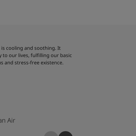
, is cooling and soothing. It
to our lives, fulfilling our basic
s and stress-free existence.
n Air