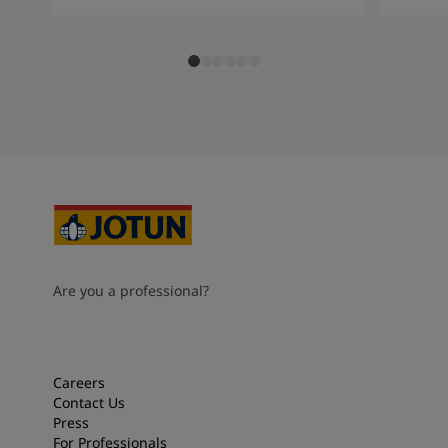
Are you a professional?
Careers
Contact Us
Press
For Professionals