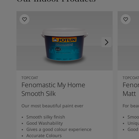
TOPCOAT
TOPCOA
Fenomastic My Home
Feno
Smooth Silk
Matt
Our most beautiful paint ever
For bea
Smooth silky finish
Smoot
Good Washability
Uniqu
Gives a good colour experience
Good 
Accurate Colours