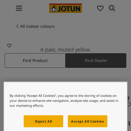
p nav label
Products
Interior painting
All indoor colours
All interior products
Exterior painting
All exterior products
A pale, muted yellow.
Colours
Find Product
Find Dealer
Interior paint colours
All interior colours
Exterior paint colours
All exterior colours
Colour collections
By clicking “Accept All Cookies”, you agree to the storing of cookies on
Colour tools
your device to enhance site navigation, analyze site usage, and assist in
Colour samples
our marketing efforts.
Inspiration
Indoor inspiration
Colours on screen
Qual
Reject All
Accept All Cookies
Outdoor inspiration