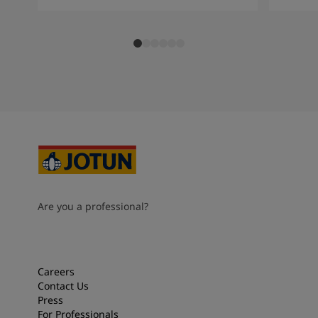
Are you a professional?
Careers
Contact Us
Press
For Professionals