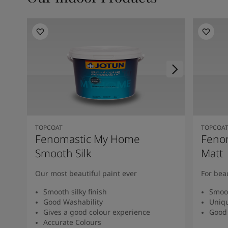
TOPCOAT
TOPCOA
Fenomastic My Home
Feno
Smooth Silk
Matt
Our most beautiful paint ever
For bea
Smooth silky finish
Smoot
Good Washability
Uniqu
Gives a good colour experience
Good 
Accurate Colours