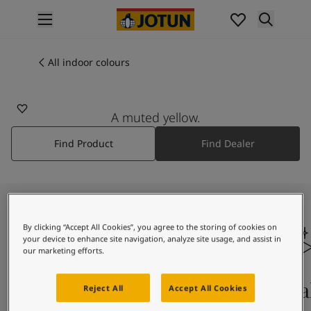
p nav label
Products
Interior painting
All indoor colours
All interior products
Exterior painting
All exterior products
A muted yellow.
Colours
Find Product
Find Dealer
Interior paint colours
All interior colours
Exterior paint colours
All exterior colours
Colour collections
By clicking “Accept All Cookies”, you agree to the storing of cookies on
Colour tools
your device to enhance site navigation, analyze site usage, and assist in
Colour samples
our marketing efforts.
Inspiration
Indoor inspiration
Colours on screen
Qual
Reject All
Accept All Cookies
Outdoor inspiration