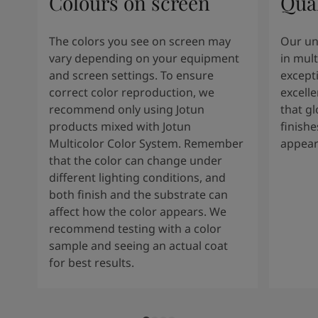
Colours on screen
Qual
The colors you see on screen may
Our un
vary depending on your equipment
in mult
and screen settings. To ensure
except
correct color reproduction, we
excelle
recommend only using Jotun
that g
products mixed with Jotun
finishe
Multicolor Color System. Remember
appear
that the color can change under
different lighting conditions, and
both finish and the substrate can
affect how the color appears. We
recommend testing with a color
sample and seeing an actual coat
for best results.