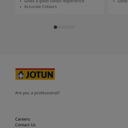
Gives a good colour experience
Good 
Accurate Colours
Are you a professional?
Careers
Contact Us