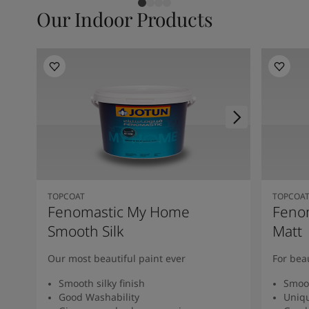
Our Indoor Products
TOPCOAT
TOPCOA
Fenomastic My Home
Feno
Smooth Silk
Matt
Our most beautiful paint ever
For bea
Smooth silky finish
Smoot
Good Washability
Uniqu