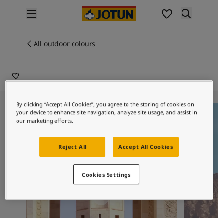
p nav label
Products
Interior painting
All outdoor colours
20157
All interior products
ONE COLOUR
Exterior painting
All exterior products
Colours
Interior paint colours
By clicking “Accept All Cookies”, you agree to the storing of cookies on
One Colour
One Colo
your device to enhance site navigation, analyze site usage, and assist in
All interior colours
our marketing efforts.
Exterior paint colours
All exterior colours
Reject All
Accept All Cookies
Colour collections
Colour tools
Colour samples
Cookies Settings
Inspiration
Indoor inspiration
Outdoor inspiration