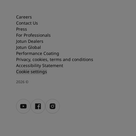
Articles
Our Services
Book a painter
Careers
Contact Us
Contact Us
Press
Find a Jotun dealer
For Professionals
Product documentation
Jotun Dealers
Soulful Spaces - latest colour collection from Jotun
Jotun Global
Corporate Website
Performance Coating
Performance Coatings
Privacy, cookies, terms and conditions
Accessibility Statement
Cookie settings
2026
©