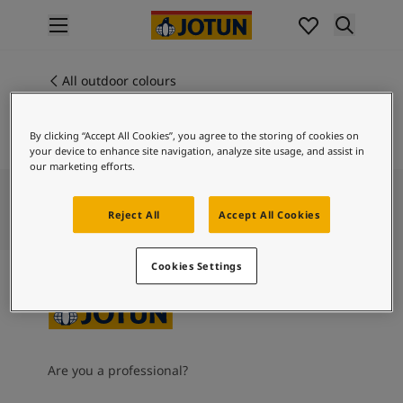
p nav label
Products
Interior painting
All outdoor colours
1024
All interior products
TIMELESS
Exterior painting
By clicking “Accept All Cookies”, you agree to the storing of cookies on
All exterior products
your device to enhance site navigation, analyze site usage, and assist in
Colours
our marketing efforts.
Interior paint colours
All interior colours
Reject All
Accept All Cookies
Exterior paint colours
All exterior colours
Cookies Settings
Colour collections
Colour tools
Colour samples
Inspiration
Indoor inspiration
Are you a professional?
Outdoor inspiration