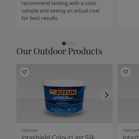
recommend testing with a color
sample and seeing an actual coat
for best results.
Our Outdoor Products
TOPCOAT
TOPCOA
Jotashield ColourLast Silk
Jotas