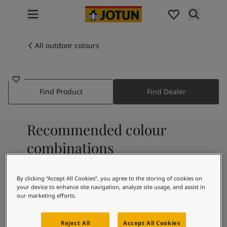
p nav label
Products
Interior painting
All outdoor colours
7041
All interior products
SPRUCE
Exterior painting
All exterior products
Find Product
Find Dealer
Colours
Interior paint colours
All interior colours
Recommended colour
Exterior paint colours
All exterior colours
combinations
Colour collections
Colour tools
By clicking “Accept All Cookies”, you agree to the storing of cookies on
Colour samples
8357
8043
your device to enhance site navigation, analyze site usage, and assist in
Buried
Urban Mist
Inspiration
our marketing efforts.
Indoor inspiration
Treasure
Outdoor inspiration
Reject All
Accept All Cookies