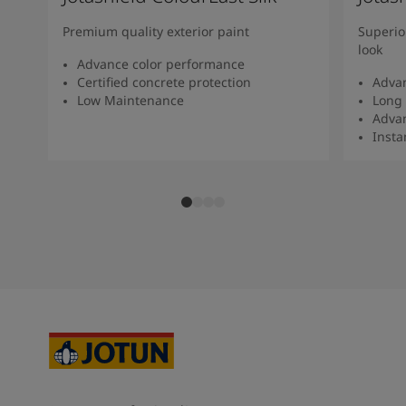
Premium quality exterior paint
Superio
look
Advance color performance
Certified concrete protection
Advan
Low Maintenance
Long 
Advan
Insta