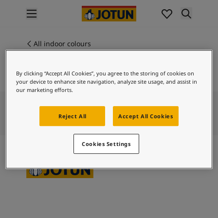
p nav label
Products
Interior painting
All indoor colours
9212
All interior products
MAPLE GLAZE
Exterior painting
By clicking “Accept All Cookies”, you agree to the storing of cookies on
All exterior products
your device to enhance site navigation, analyze site usage, and assist in
Colours
our marketing efforts.
Interior paint colours
All interior colours
Reject All
Accept All Cookies
Exterior paint colours
All exterior colours
Cookies Settings
Colour collections
Colour tools
Colour samples
Inspiration
Indoor inspiration
Outdoor inspiration