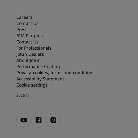
Articles
Our Services
Book a painter
Careers
Contact Us
Contact Us
Press
Find a Jotun dealer
BIM Plug-ins
Product documentation
Contact Us
Soulful Spaces - latest colour collection from Jotun
For Professionals
About Jotun
Jotun Dealers
Performance Coatings
About Jotun
Performance Coating
Privacy, cookies, terms and conditions
Accessibility Statement
Cookie settings
2026
©