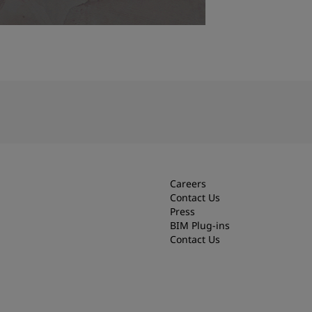
Careers
Contact Us
Press
BIM Plug-ins
Contact Us