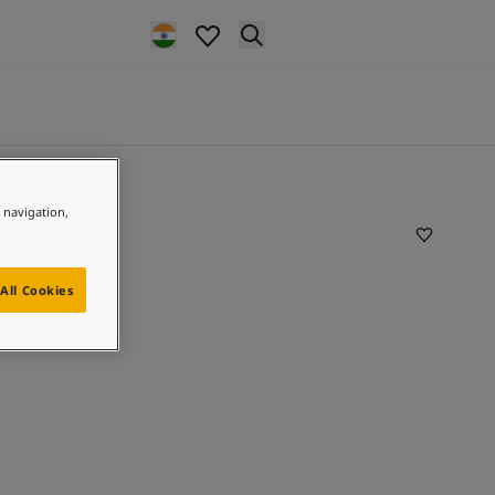
e navigation,
All Cookies