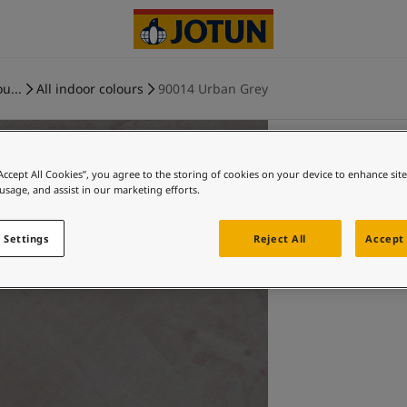
u...
All indoor colours
90014 Urban Grey
“Accept All Cookies”, you agree to the storing of cookies on your device to enhance sit
 usage, and assist in our marketing efforts.
 Settings
Reject All
Accept 