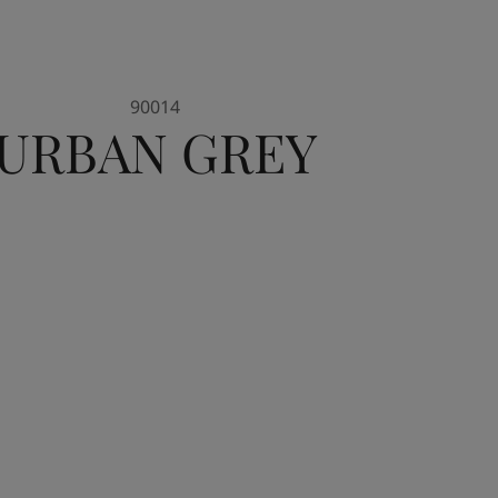
90014
URBAN GREY