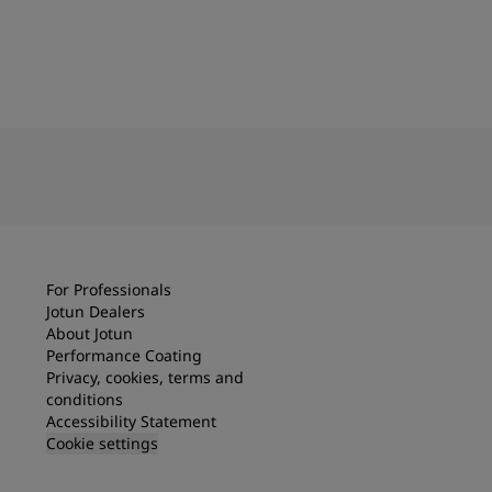
For Professionals
Jotun Dealers
About Jotun
Performance Coating
Privacy, cookies, terms and
conditions
Accessibility Statement
Cookie settings