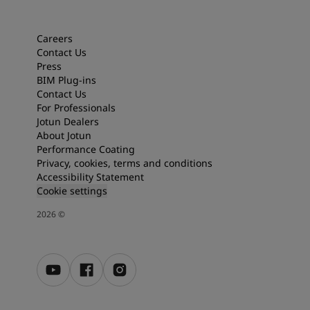
Articles
Our Services
Book a painter
Careers
Contact Us
Contact Us
Press
Find a Jotun dealer
BIM Plug-ins
Product documentation
Contact Us
Soulful Spaces - latest colour collection from Jotun
For Professionals
About Jotun
Jotun Dealers
Performance Coatings
About Jotun
Performance Coating
Privacy, cookies, terms and conditions
Accessibility Statement
Cookie settings
2026
©