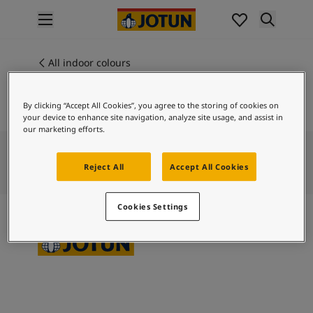
p nav label
Products
Interior painting
All indoor colours
ME 20007
All interior products
RED VELVET
Exterior painting
By clicking “Accept All Cookies”, you agree to the storing of cookies on
All exterior products
your device to enhance site navigation, analyze site usage, and assist in
Colours
our marketing efforts.
Interior paint colours
All interior colours
Reject All
Accept All Cookies
Exterior paint colours
All exterior colours
Cookies Settings
Colour collections
Colour tools
Colour samples
Inspiration
Indoor inspiration
Outdoor inspiration