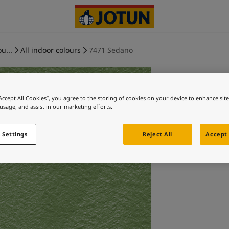
u...
All indoor colours
7471 Sedano
“Accept All Cookies”, you agree to the storing of cookies on your device to enhance sit
 usage, and assist in our marketing efforts.
 Settings
Reject All
Accept 