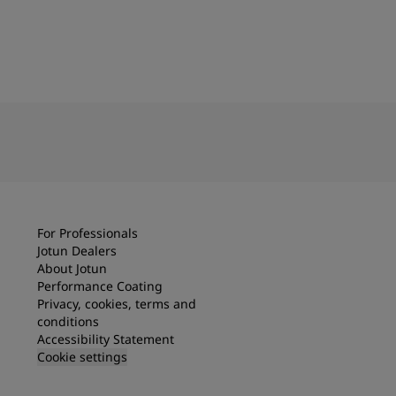
For Professionals
Jotun Dealers
About Jotun
Performance Coating
Privacy, cookies, terms and
conditions
Accessibility Statement
Cookie settings