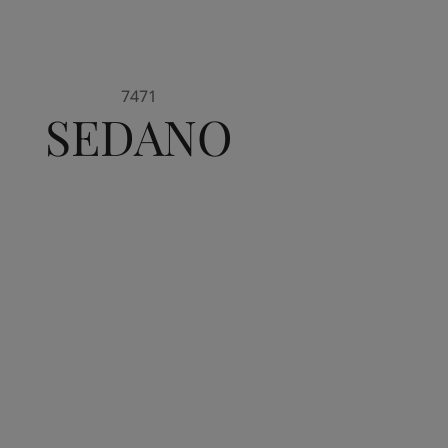
7471
SEDANO