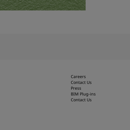
Careers
Contact Us
Press
BIM Plug-ins
Contact Us