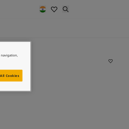
e navigation,
All Cookies