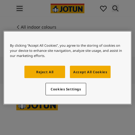
p nav label
Products
Interior painting
All indoor colours
4573
All interior products
MORADO
Exterior painting
By clicking “Accept All Cookies”, you agree to the storing of cookies on
All exterior products
your device to enhance site navigation, analyze site usage, and assist in
Colours
our marketing efforts.
Interior paint colours
All interior colours
Reject All
Accept All Cookies
Exterior paint colours
All exterior colours
Cookies Settings
Colour collections
Colour tools
Colour samples
Inspiration
Indoor inspiration
Outdoor inspiration