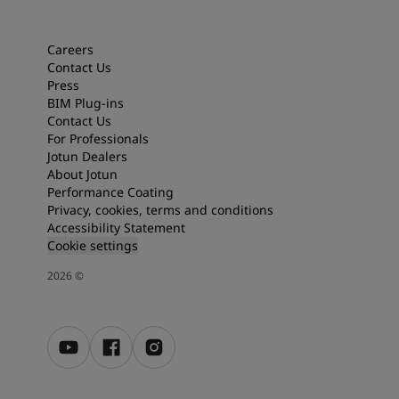
Articles
Our Services
Book a painter
Careers
Contact Us
Contact Us
Press
Find a Jotun dealer
BIM Plug-ins
Product documentation
Contact Us
Soulful Spaces - latest colour collection from Jotun
For Professionals
About Jotun
Jotun Dealers
Performance Coatings
About Jotun
Performance Coating
Privacy, cookies, terms and conditions
Accessibility Statement
Cookie settings
2026
©