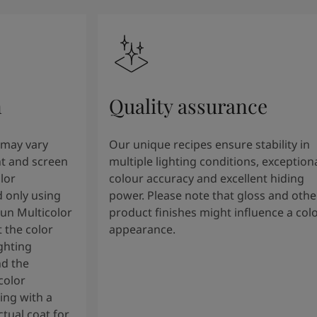
n
Quality assurance
 may vary
Our unique recipes ensure stability in
t and screen
multiple lighting conditions, exception
lor
colour accuracy and excellent hiding
 only using
power. Please note that gloss and othe
tun Multicolor
product finishes might influence a col
 the color
appearance.
ghting
nd the
color
ng with a
tual coat for