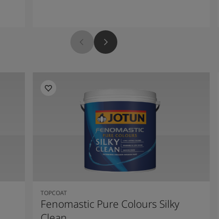
TOPCOAT
Fenomastic Pure Colours Silky
Clean