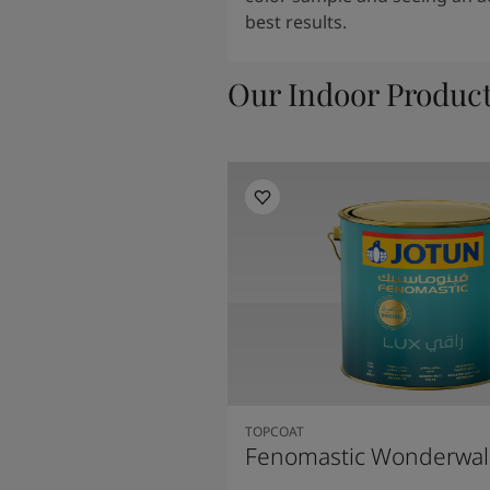
best results.
Our Indoor Produc
TOPCOAT
Fenomastic Wonderwal