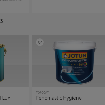
ts
TOPCOAT
l Lux
Fenomastic Hygiene