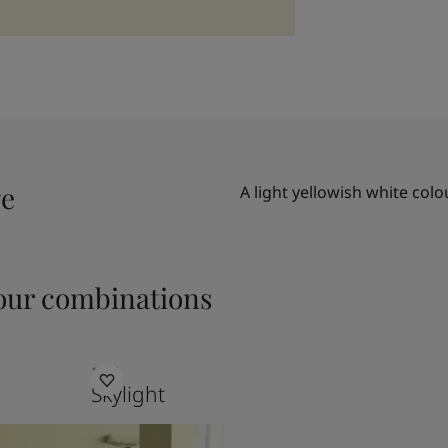
ge
A light yellowish white colo
ur combinations
1624
Skylight