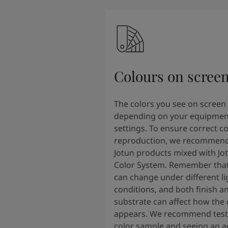
Colours on scree
The colors you see on screen
depending on your equipmen
settings. To ensure correct co
reproduction, we recommend
Jotun products mixed with Jo
Color System. Remember that
can change under different li
conditions, and both finish a
substrate can affect how the 
appears. We recommend testi
color sample and seeing an ac