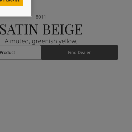
All Cookies
8011
SATIN BEIGE
A muted, greenish yellow.
 Product
Find Dealer