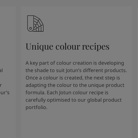
Unique colour recipes
A key part of colour creation is developing
al
the shade to suit Jotun’s different products.
Once a colour is created, the next step is
r
adapting the colour to the unique product
our’s
formula. Each Jotun colour recipe is
carefully optimised to our global product
portfolio.