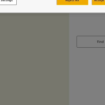
 Settings
Reject All
Accept 
Find