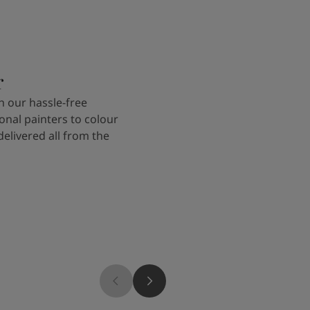
r
 our hassle-free
onal painters to colour
delivered all from the