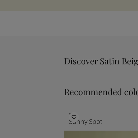
Discover Satin Bei
Recommended colo
8054
Sunny Spot