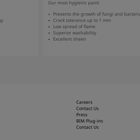
Our most hygienic paint
Prevents the growth of fungi and bacteri
gy
Crack tolerance up to 1 mm
Low spread of flame
Superior washability
Excellent sheen
Read more
Careers
Contact Us
Press
BIM Plug-ins
Contact Us