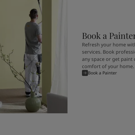
Book a Painte
Refresh your home with
services. Book professi
any space or get paint 
comfort of your home.
Book a Painter