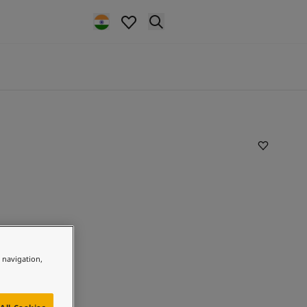
e navigation,