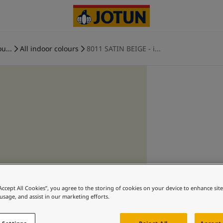
u...
All indoor colours
8011 SATIN BEIGE - i...
“Accept All Cookies”, you agree to the storing of cookies on your device to enhance sit
 usage, and assist in our marketing efforts.