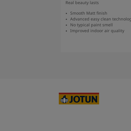
Real beauty lasts
Smooth Matt finish
Advanced easy clean technolo
No typical paint smell
Improved indoor air quality
Read more