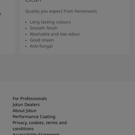
Quality you expect from Fenomastic
a
Long lasting colours
Smooth finish
Washable and low odour
Good sheen
Anti-fungal
Read more
For Professionals
Jotun Dealers
About Jotun
Performance Coating
Privacy, cookies, terms and
conditions
Accessibility Statement