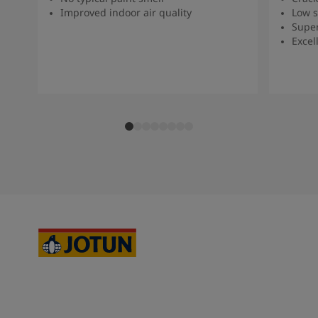
Improved indoor air quality
Low s
Super
Excel