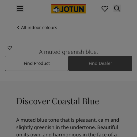
p nav label
Products
Interior painting
All indoor colours
5504
All interior products
COASTAL BLUE
Exterior painting
All exterior products
A muted greenish blue.
Colours
Find Product
Find Dealer
Interior paint colours
All interior colours
Exterior paint colours
All exterior colours
Colour collections
Discover Coastal Blue
Colour tools
Colour samples
Inspiration
A muted blue tone that is pleasant, calm and
Indoor inspiration
slightly greenish in the undertone. Beautiful
Outdoor inspiration
on its own, and harmonious in the face of a