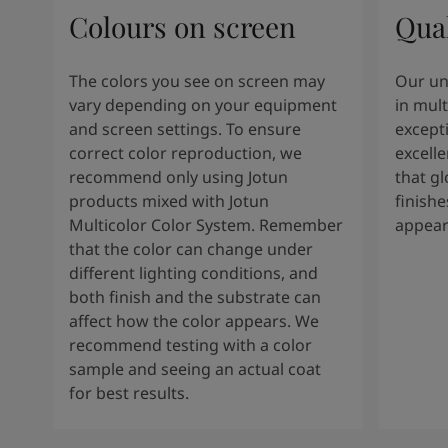
Colours on screen
Qual
The colors you see on screen may
Our un
vary depending on your equipment
in mult
and screen settings. To ensure
except
correct color reproduction, we
excelle
recommend only using Jotun
that g
products mixed with Jotun
finishe
Multicolor Color System. Remember
appear
that the color can change under
different lighting conditions, and
both finish and the substrate can
affect how the color appears. We
recommend testing with a color
sample and seeing an actual coat
for best results.