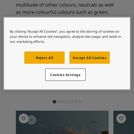
Articles
multitude of other colours, neutrals as well
Our Services
as more colourful colours such as green,
Book a painter
yellow-beige and blue-green.
Contact Us
Find a Jotun dealer
By clicking “Accept All Cookies”, you agree to the storing of cookies on
Product documentation
your device to enhance site navigation, analyze site usage, and assist in
Recommended colour
our marketing efforts.
Soulful Spaces - latest colour collection from Jotun
combinations
About Jotun
Performance Coatings
Reject All
Accept All Cookies
7001
0553
16
Cookies Settings
Kysthvit
Chino
Sk
Living Room Inspiration
Living R