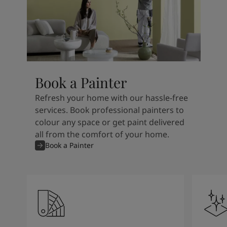
Book a Painter
Refresh your home with our hassle-free
services. Book professional painters to
colour any space or get paint delivered
all from the comfort of your home.
Book a Painter