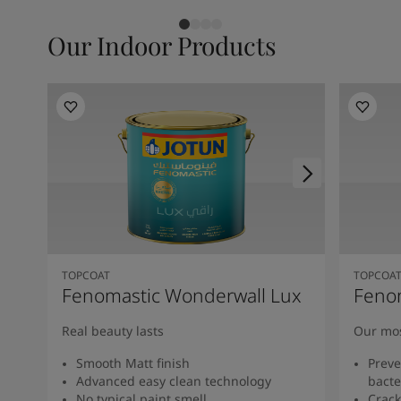
Our Indoor Products
TOPCOAT
TOPCOA
Fenomastic Wonderwall Lux
Feno
Real beauty lasts
Our mos
Smooth Matt finish
Preve
Advanced easy clean technology
bacte
No typical paint smell
Crack