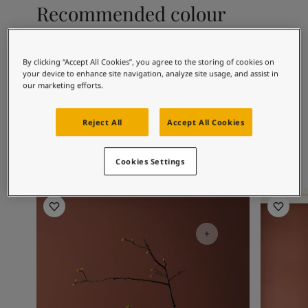
Articles
Recommended colour
Our Services
combinations
Book a painter
Contact Us
2026
By clicking “Accept All Cookies”, you agree to the storing of cookies on
Find a Jotun dealer
your device to enhance site navigation, analyze site usage, and assist in
Product documentation
2951
4638
11
our marketing efforts.
Sophisticated
Elegant Blue
S
Soulful Spaces - latest colour collection from Jotun
Red
About Jotun
Reject All
Accept All Cookies
Performance Coatings
Cookies Settings
Living Room Inspiration
Living R