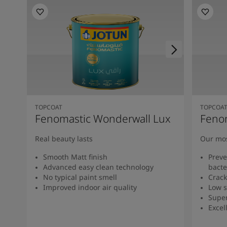
TOPCOAT
TOPCOA
Fenomastic Wonderwall Lux
Feno
Real beauty lasts
Our mos
Smooth Matt finish
Preve
Advanced easy clean technology
bacte
No typical paint smell
Crack
Improved indoor air quality
Low s
Super
Excel