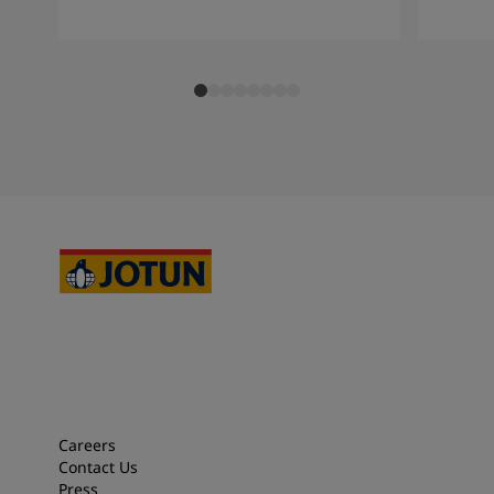
Careers
Contact Us
Press