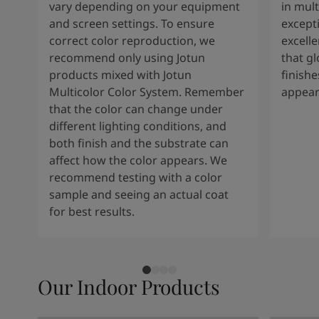
vary depending on your equipment
in mult
and screen settings. To ensure
except
correct color reproduction, we
excelle
recommend only using Jotun
that g
products mixed with Jotun
finishe
Multicolor Color System. Remember
appear
that the color can change under
different lighting conditions, and
both finish and the substrate can
affect how the color appears. We
recommend testing with a color
sample and seeing an actual coat
for best results.
Our Indoor Products