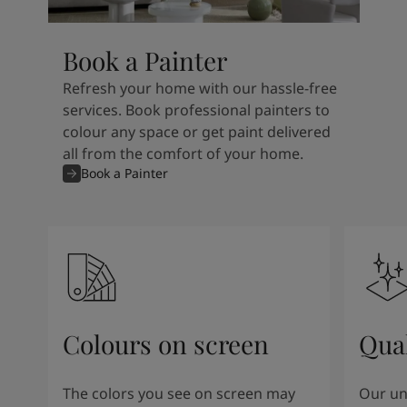
Book a Painter
Refresh your home with our hassle-free
services. Book professional painters to
colour any space or get paint delivered
all from the comfort of your home.
Book a Painter
Colours on screen
Qual
The colors you see on screen may
Our un