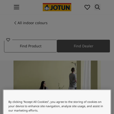
p nav label
Products
Interior painting
All indoor colours
1383
All interior products
UTSYN
Exterior painting
All exterior products
Find Product
Find Dealer
Colours
Interior paint colours
All interior colours
Exterior paint colours
All exterior colours
Colour collections
Colour tools
Colour samples
Inspiration
By clicking “Accept All Cookies”, you agree to the storing of cookies on
Indoor inspiration
your device to enhance site navigation, analyze site usage, and assist in
Outdoor inspiration
our marketing efforts.