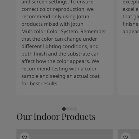
and screen settings. To ensure
except
correct color reproduction, we
excelle
recommend only using Jotun
that g
products mixed with Jotun
finishe
Multicolor Color System. Remember
appear
that the color can change under
different lighting conditions, and
both finish and the substrate can
affect how the color appears. We
recommend testing with a color
sample and seeing an actual coat
for best results.
Our Indoor Products