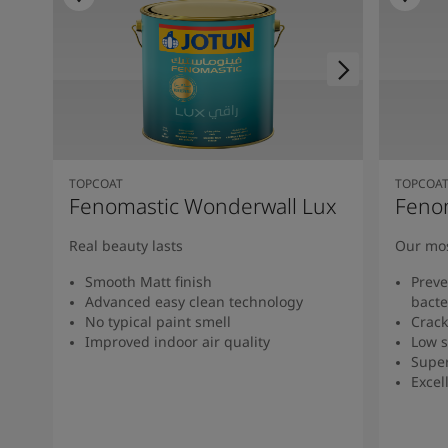
TOPCOAT
TOPCOA
Fenomastic Wonderwall Lux
Feno
Real beauty lasts
Our mos
Smooth Matt finish
Preve
Advanced easy clean technology
bacte
No typical paint smell
Crack
Improved indoor air quality
Low s
Super
Excel