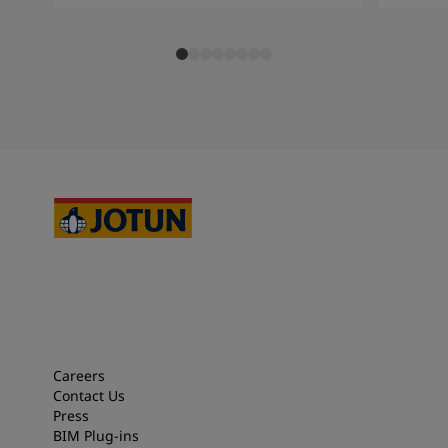
Careers
Contact Us
Press
BIM Plug-ins