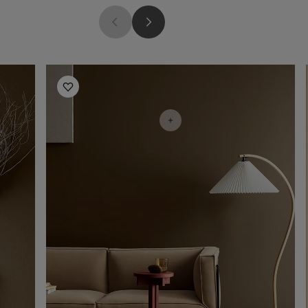
Living Room Inspiration