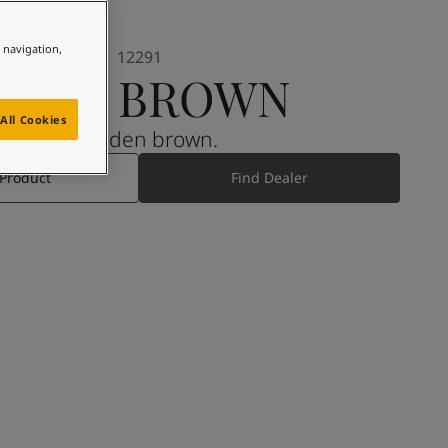
e navigation,
12291
SOFT BROWN
All Cookies
A golden brown.
 Product
Find Dealer