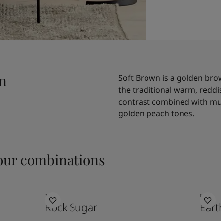
wn
Soft Brown is a golden bro
the traditional warm, redd
contrast combined with mut
golden peach tones.
ur combinations
1632
8583
Rock Sugar
Eart