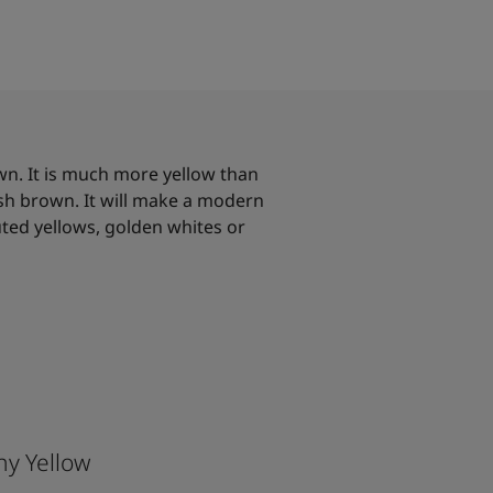
wn. It is much more yellow than
ish brown. It will make a modern
ed yellows, golden whites or
hy Yellow