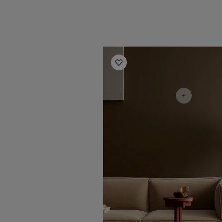
Living Room Inspiration