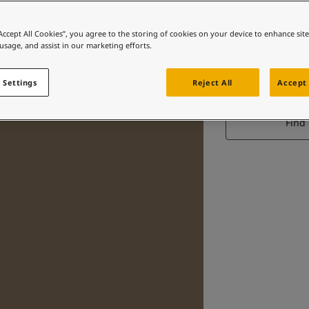
“Accept All Cookies”, you agree to the storing of cookies on your device to enhance sit
 usage, and assist in our marketing efforts.
 Settings
Reject All
Accept 
Find