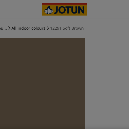
u...
All indoor colours
12291 Soft Brown