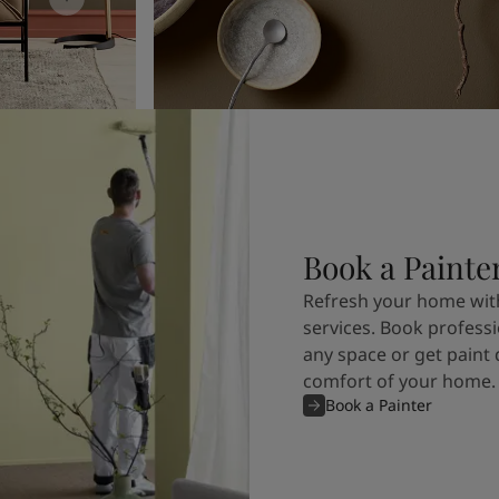
Book a Painte
Refresh your home with
services. Book professi
any space or get paint 
comfort of your home.
Book a Painter