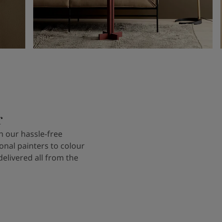
r
 our hassle-free
onal painters to colour
delivered all from the