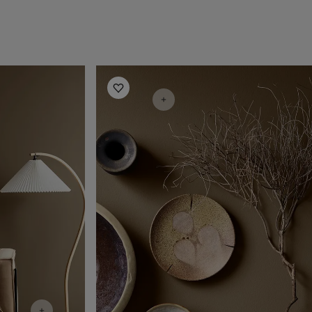
Living Room Inspiration