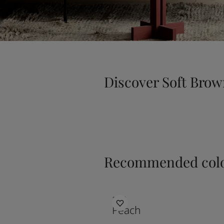
Discover Soft Bro
Recommended colo
1017
Peach