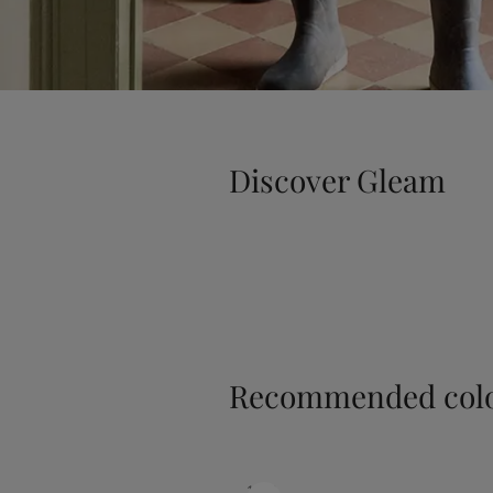
Discover Gleam
Recommended colo
1453