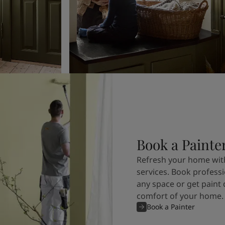
Book a Painte
Refresh your home with
services. Book professi
any space or get paint 
comfort of your home.
Book a Painter