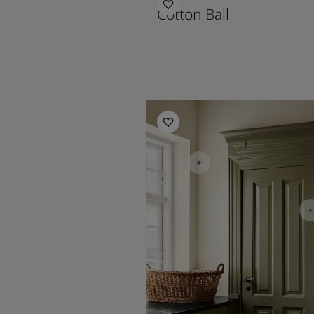
Cotton Ball
Kitchen inspiration