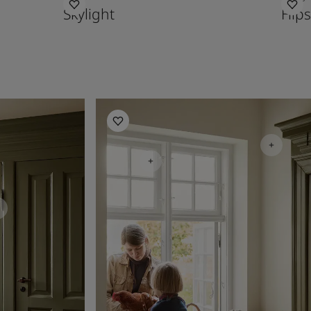
Skylight
Hips
Kitchen inspiration