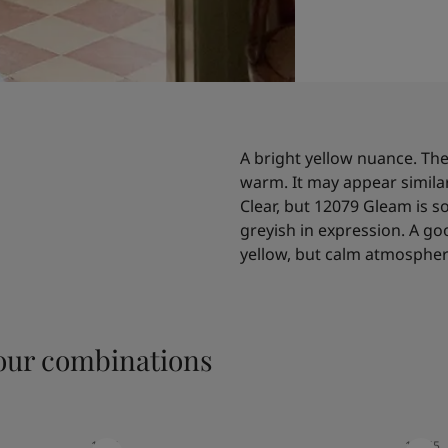
A bright yellow nuance. The 
warm. It may appear simila
Clear, but 12079 Gleam is
greyish in expression. A g
yellow, but calm atmospher
ur combinations
1624
10965