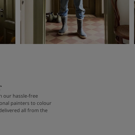
r
 our hassle-free
onal painters to colour
delivered all from the