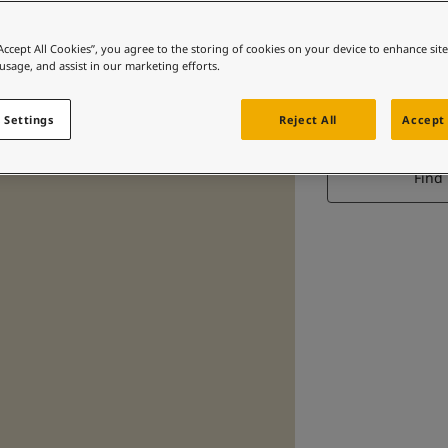
“Accept All Cookies”, you agree to the storing of cookies on your device to enhance sit
 usage, and assist in our marketing efforts.
 Settings
Reject All
Accept 
Find