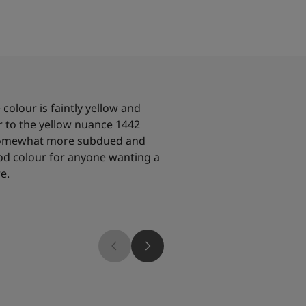
colour is faintly yellow and
r to the yellow nuance 1442
 somewhat more subdued and
ood colour for anyone wanting a
e.
2026
12080