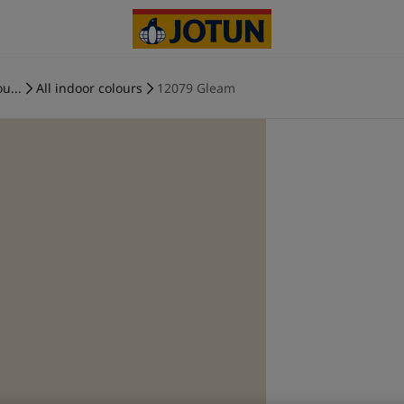
u...
All indoor colours
12079 Gleam