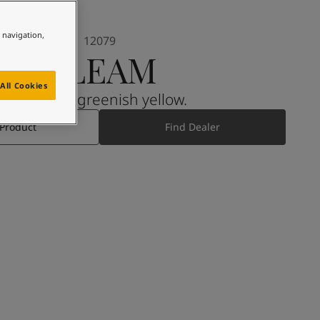
e navigation,
12079
GLEAM
All Cookies
A muted, greenish yellow.
 Product
Find Dealer