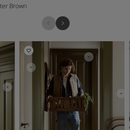
ter Brown
Soft Radiance
Kitchen inspiration