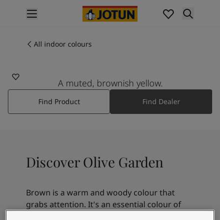
p nav label
Products
Interior painting
All indoor colours
10248
All interior products
OLIVE GARDEN
Exterior painting
All exterior products
A muted, brownish yellow.
Colours
Find Product
Find Dealer
Interior paint colours
All interior colours
Exterior paint colours
All exterior colours
Colour collections
Discover Olive Garden
Colour tools
Colour samples
Inspiration
Brown is a warm and woody colour that
Indoor inspiration
grabs attention. It's an essential colour of
Outdoor inspiration
nature that symbolizes ease and