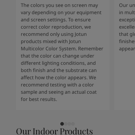
The colors you see on screen may
Our un
vary depending on your equipment
in mult
and screen settings. To ensure
except
correct color reproduction, we
excelle
recommend only using Jotun
that g
products mixed with Jotun
finishe
Multicolor Color System. Remember
appear
that the color can change under
different lighting conditions, and
both finish and the substrate can
affect how the color appears. We
recommend testing with a color
sample and seeing an actual coat
for best results.
Our Indoor Products