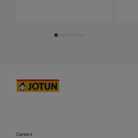
Careers