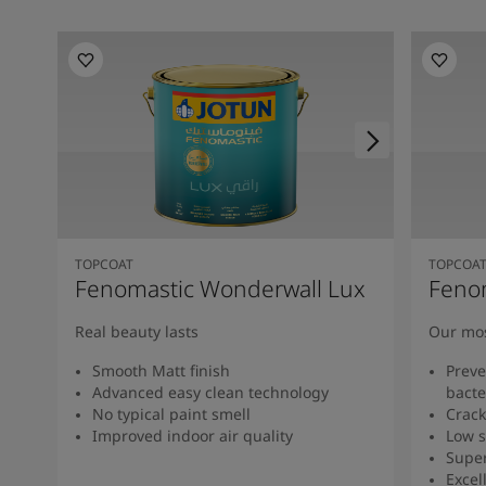
TOPCOAT
TOPCOA
Fenomastic Wonderwall Lux
Feno
Real beauty lasts
Our mos
Smooth Matt finish
Preve
Advanced easy clean technology
bacte
No typical paint smell
Crack
Improved indoor air quality
Low s
Super
Excel