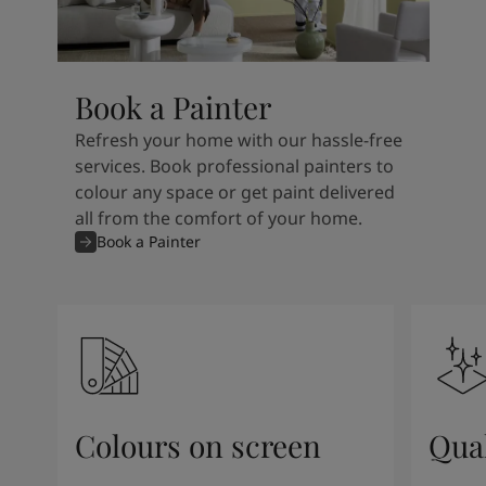
Book a Painter
Refresh your home with our hassle-free
services. Book professional painters to
colour any space or get paint delivered
all from the comfort of your home.
Book a Painter
Colours on screen
Qual