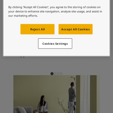
Articles
contentment.
Our Services
By clicking “Accept All Cookies”, you agree to the storing of cookies on
your device to enhance site navigation, analyze site usage, and assist in
Book a painter
our marketing efforts.
Contact Us
Recommended colour
Find a Jotun dealer
Reject All
Accept All Cookies
combinations
Product documentation
Soulful Spaces - latest colour collection from Jotun
About Jotun
Cookies Settings
Performance Coatings
7270
1938
10
Apple Frost
Tea Leaves
Eg