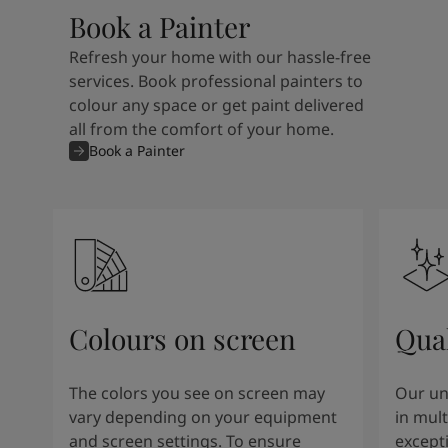
Book a Painter
Refresh your home with our hassle-free
services. Book professional painters to
colour any space or get paint delivered
all from the comfort of your home.
Book a Painter
Colours on screen
Qual
The colors you see on screen may
Our un
vary depending on your equipment
in mult
and screen settings. To ensure
except