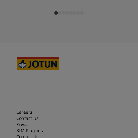
Careers
Contact Us
Press
BIM Plug-ins
Contact Us