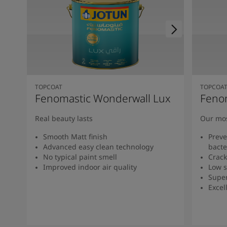
TOPCOAT
TOPCOA
Fenomastic Wonderwall Lux
Feno
Real beauty lasts
Our mos
Smooth Matt finish
Preve
Advanced easy clean technology
bacte
No typical paint smell
Crack
Improved indoor air quality
Low s
Super
Excel