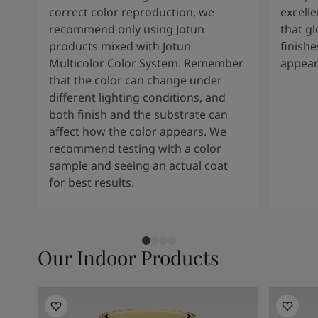
correct color reproduction, we
excelle
recommend only using Jotun
that g
products mixed with Jotun
finishe
Multicolor Color System. Remember
appear
that the color can change under
different lighting conditions, and
both finish and the substrate can
affect how the color appears. We
recommend testing with a color
sample and seeing an actual coat
for best results.
Our Indoor Products