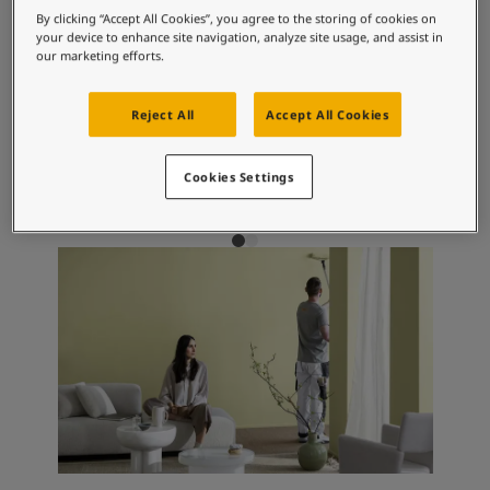
Articles
Recommended colour
By clicking “Accept All Cookies”, you agree to the storing of cookies on
Our Services
your device to enhance site navigation, analyze site usage, and assist in
combinations
Book a painter
our marketing efforts.
Contact Us
Find a Jotun dealer
Reject All
Accept All Cookies
Product documentation
1624
10683
10
Skylight
Cashmere
S
Soulful Spaces - latest colour collection from Jotun
Cookies Settings
About Jotun
Performance Coatings