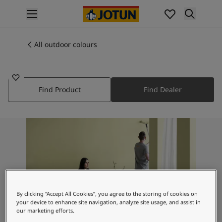
p nav label
Products
Interior painting
All outdoor colours
8316
All interior products
THUNDER GREY
Exterior painting
All exterior products
Find Product
Find Dealer
Colours
Interior paint colours
All interior colours
Exterior paint colours
All exterior colours
Colour collections
Colour tools
Colour samples
Inspiration
By clicking “Accept All Cookies”, you agree to the storing of cookies on
Indoor inspiration
your device to enhance site navigation, analyze site usage, and assist in
Outdoor inspiration
our marketing efforts.