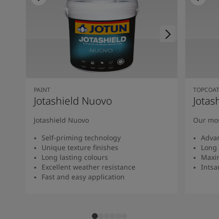
PAINT
TOPCOA
Jotashield Nuovo
Jotas
Jotashield Nuovo
Our mos
Self-priming technology
Adva
Unique texture finishes
Long 
Long lasting colours
Maxi
Excellent weather resistance
Intsan
Fast and easy application