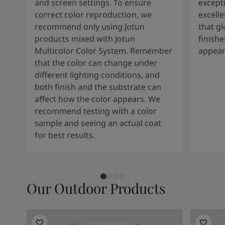
and screen settings. To ensure
except
correct color reproduction, we
excelle
recommend only using Jotun
that g
products mixed with Jotun
finishe
Multicolor Color System. Remember
appear
that the color can change under
different lighting conditions, and
both finish and the substrate can
affect how the color appears. We
recommend testing with a color
sample and seeing an actual coat
for best results.
Our Outdoor Products