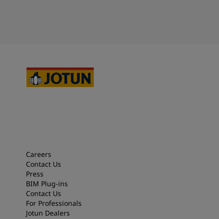
Careers
Contact Us
Press
BIM Plug-ins
Contact Us
For Professionals
Jotun Dealers