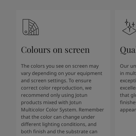
Colours on screen
Qual
The colors you see on screen may
Our un
vary depending on your equipment
in mult
and screen settings. To ensure
except
correct color reproduction, we
excelle
recommend only using Jotun
that g
products mixed with Jotun
finishe
Multicolor Color System. Remember
appear
that the color can change under
different lighting conditions, and
both finish and the substrate can