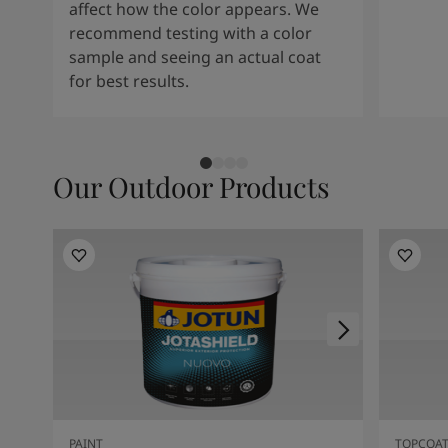
affect how the color appears. We
recommend testing with a color
sample and seeing an actual coat
for best results.
Our Outdoor Products
PAINT
TOPCOA