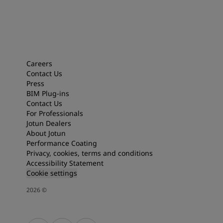
Careers
Contact Us
Press
BIM Plug-ins
Contact Us
For Professionals
Jotun Dealers
About Jotun
Performance Coating
Privacy, cookies, terms and conditions
Accessibility Statement
Cookie settings
2026
©