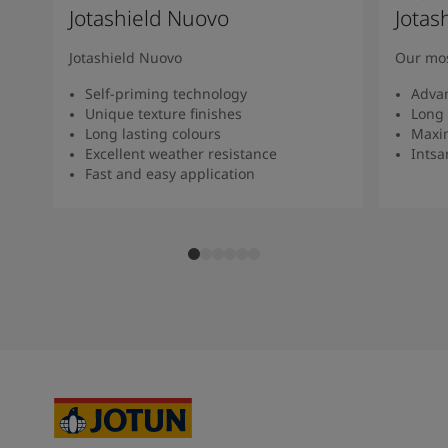
Jotashield Nuovo
Jotas
Jotashield Nuovo
Our mos
Self-priming technology
Adva
Unique texture finishes
Long 
Long lasting colours
Maxi
Excellent weather resistance
Intsan
Fast and easy application