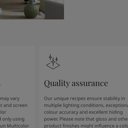
n
Quality assurance
 may vary
Our unique recipes ensure stability in
t and screen
multiple lighting conditions, exception
lor
colour accuracy and excellent hiding
 only using
power. Please note that gloss and othe
tun Multicolor
product finishes might influence a col