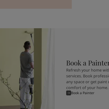
Book a Painte
Refresh your home with
services. Book professi
any space or get paint 
comfort of your home.
Book a Painter