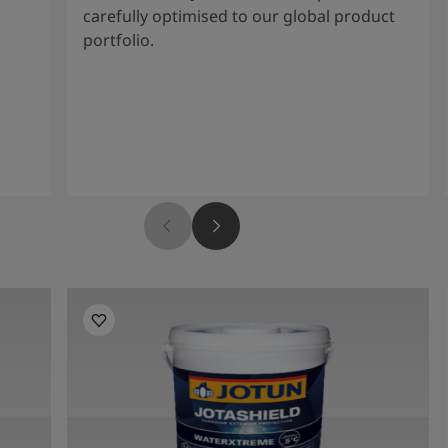
carefully optimised to our global product
portfolio.