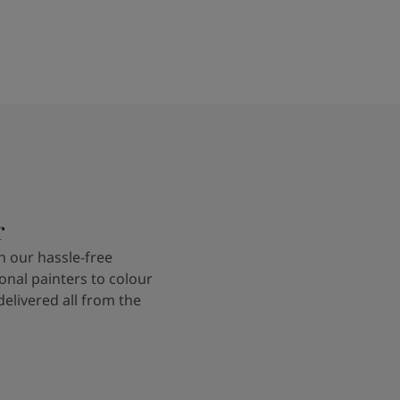
r
 our hassle-free
onal painters to colour
delivered all from the