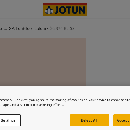
ou...
All outdoor colours
2374 BLISS
“Accept All Cookies”, you agree to the storing of cookies on your device to enhance sit
 usage, and assist in our marketing efforts.
 Settings
Reject All
Accept 