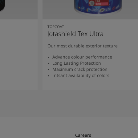
TOPCOAT
Jotashield Tex Ultra
Our most durable exterior texture
Advance colour performance
Long Lasting Protection
Maximum crack protection
Intsant availability of colors
Read more
Careers