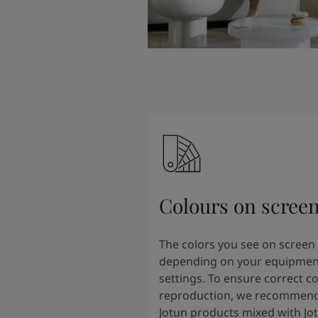
Colours on scree
The colors you see on screen
depending on your equipmen
settings. To ensure correct co
reproduction, we recommend
Jotun products mixed with Jo