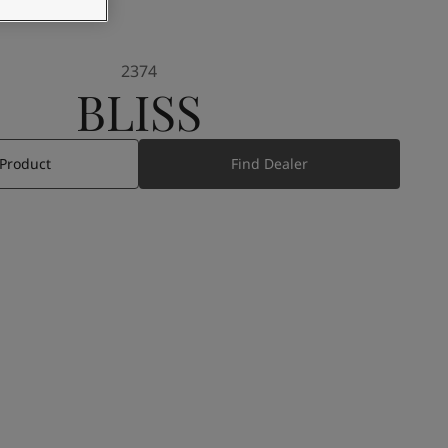
2374
BLISS
 Product
Find Dealer