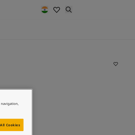
e navigation,
All Cookies