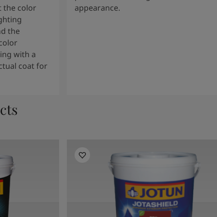
 the color
appearance.
ghting
nd the
color
ng with a
tual coat for
cts