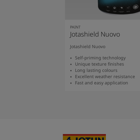
PAINT
Jotashield Nuovo
Jotashield Nuovo
Self-priming technology
Unique texture finishes
Long lasting colours
Excellent weather resistance
Fast and easy application
Read more