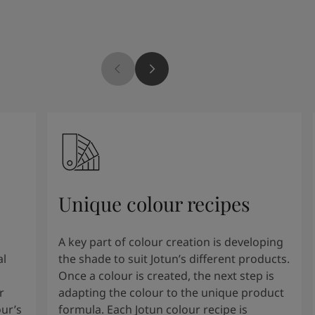
Unique colour recipes
A key part of colour creation is developing
al
the shade to suit Jotun’s different products.
Once a colour is created, the next step is
r
adapting the colour to the unique product
our’s
formula. Each Jotun colour recipe is