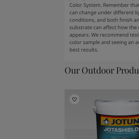
Color System. Remember that
can change under different li
conditions, and both finish a
substrate can affect how the 
appears. We recommend testi
color sample and seeing an ac
best results.
Our Outdoor Produ