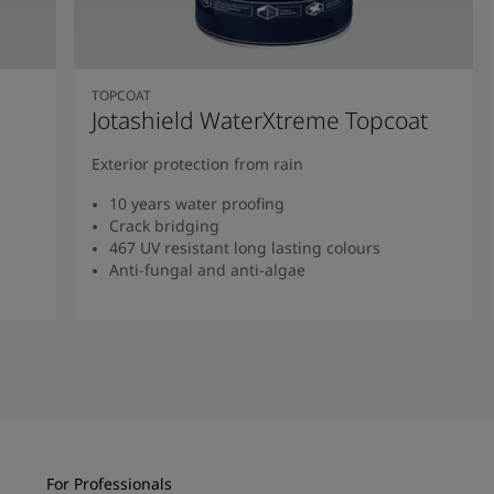
TOPCOAT
Jotashield WaterXtreme Topcoat
Exterior protection from rain
10 years water proofing
Crack bridging
467 UV resistant long lasting colours
Anti-fungal and anti-algae
Read more
For Professionals