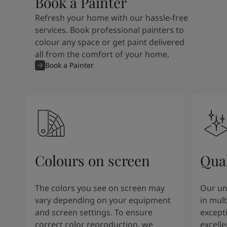
Book a Painter
Refresh your home with our hassle-free
services. Book professional painters to
colour any space or get paint delivered
all from the comfort of your home.
Book a Painter
Colours on screen
Qual
The colors you see on screen may
Our un
vary depending on your equipment
in mult
and screen settings. To ensure
except
correct color reproduction, we
excelle