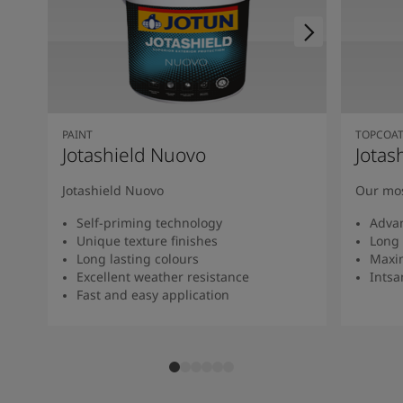
PAINT
TOPCOA
Jotashield Nuovo
Jotas
Jotashield Nuovo
Our mos
Self-priming technology
Adva
Unique texture finishes
Long 
Long lasting colours
Maxi
Excellent weather resistance
Intsan
Fast and easy application