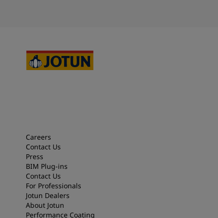
Careers
Contact Us
Press
BIM Plug-ins
Contact Us
For Professionals
Jotun Dealers
About Jotun
Performance Coating