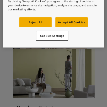
Articles
By clicking “Accept All Cookies”, you agree to the storing of cookies on
your device to enhance site navigation, analyze site usage, and assist in
Our Services
our marketing efforts.
Book a painter
Contact Us
Reject All
Accept All Cookies
Find a Jotun dealer
Product documentation
Soulful Spaces - latest colour collection from Jotun
Cookies Settings
About Jotun
Performance Coatings