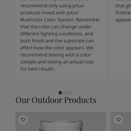
recommend only using Jotun
that g
products mixed with Jotun
finishe
Multicolor Color System. Remember
appear
that the color can change under
different lighting conditions, and
both finish and the substrate can
affect how the color appears. We
recommend testing with a color
sample and seeing an actual coat
for best results.
Our Outdoor Products