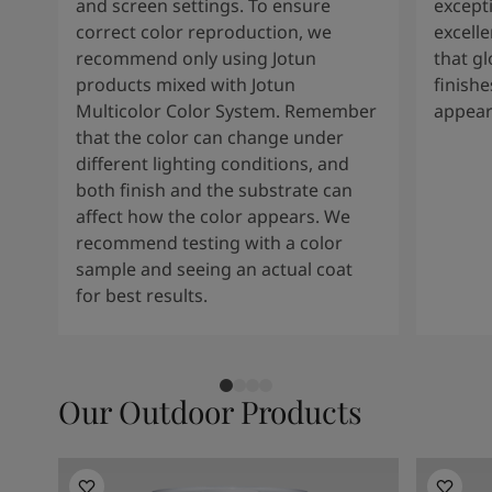
and screen settings. To ensure
except
correct color reproduction, we
excelle
recommend only using Jotun
that g
products mixed with Jotun
finishe
Multicolor Color System. Remember
appear
that the color can change under
different lighting conditions, and
both finish and the substrate can
affect how the color appears. We
recommend testing with a color
sample and seeing an actual coat
for best results.
Our Outdoor Products