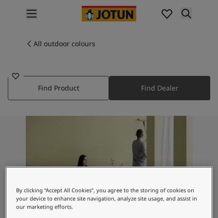
p nav label
Products
Interior painting
All outdoor colours
1281
All interior products
PEARL BEIGE
Exterior painting
All exterior products
Find Product
Find Dealer
Colours
Interior paint colours
All interior colours
Exterior paint colours
All exterior colours
Colour collections
Colour tools
Colour samples
Inspiration
By clicking “Accept All Cookies”, you agree to the storing of cookies on
Indoor inspiration
your device to enhance site navigation, analyze site usage, and assist in
Outdoor inspiration
our marketing efforts.