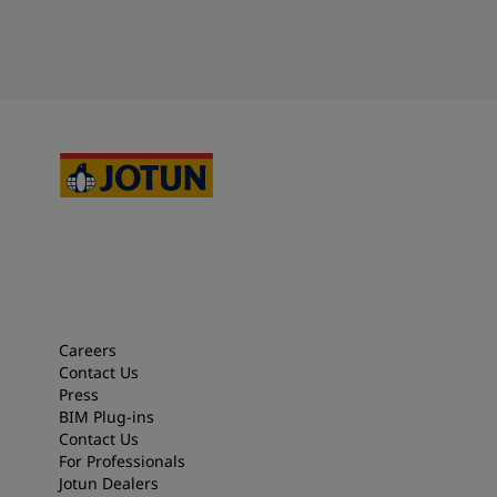
Careers
Contact Us
Press
BIM Plug-ins
Contact Us
For Professionals
Jotun Dealers