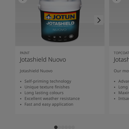
PAINT
TOPCOA
Jotashield Nuovo
Jotas
Jotashield Nuovo
Our mos
Self-priming technology
Adva
Unique texture finishes
Long 
Long lasting colours
Maxi
Excellent weather resistance
Intsan
Fast and easy application