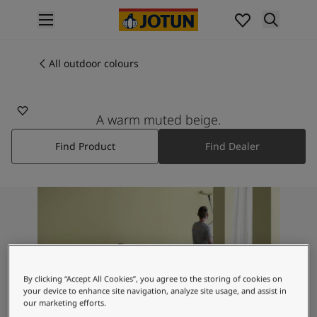
p nav label
Products
Interior painting
All outdoor colours
10342
All interior products
SABLE STONE
Exterior painting
All exterior products
A warm muted beige.
Colours
Find Product
Find Dealer
Interior paint colours
All interior colours
Exterior paint colours
All exterior colours
Colour collections
Colour tools
Colour samples
Inspiration
By clicking “Accept All Cookies”, you agree to the storing of cookies on
Indoor inspiration
your device to enhance site navigation, analyze site usage, and assist in
Outdoor inspiration
our marketing efforts.