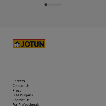
Careers
Contact Us
Press
BIM Plug-ins
Contact Us
For Professionals