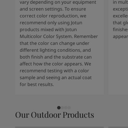
vary depending on your equipment
in mult
and screen settings. To ensure
except
correct color reproduction, we
excelle
recommend only using Jotun
that g
products mixed with Jotun
finishe
Multicolor Color System. Remember
appear
that the color can change under
different lighting conditions, and
both finish and the substrate can
affect how the color appears. We
recommend testing with a color
sample and seeing an actual coat
for best results.
Our Outdoor Products