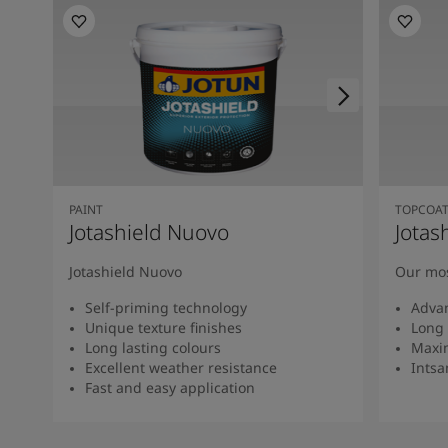
PAINT
TOPCOA
Jotashield Nuovo
Jotas
Jotashield Nuovo
Our mos
Self-priming technology
Adva
Unique texture finishes
Long 
Long lasting colours
Maxi
Excellent weather resistance
Intsan
Fast and easy application