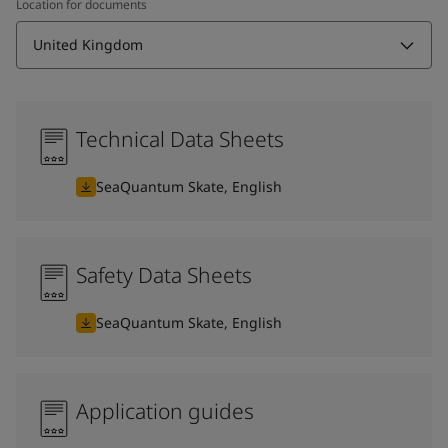
Location for documents
United Kingdom
Technical Data Sheets
SeaQuantum Skate, English
Safety Data Sheets
SeaQuantum Skate, English
Application guides