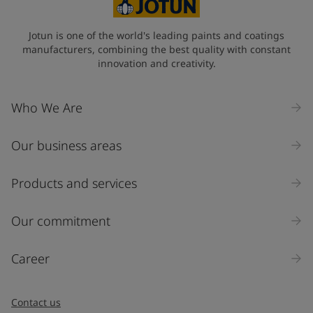
State / Region
Jotun is one of the world's leading paints and coatings
manufacturers, combining the best quality with constant
innovation and creativity.
Company Name
Who We Are
Our business areas
Industry
Select
Products and services
Inquiry type
Our commitment
Products
Career
Message
*
Contact us