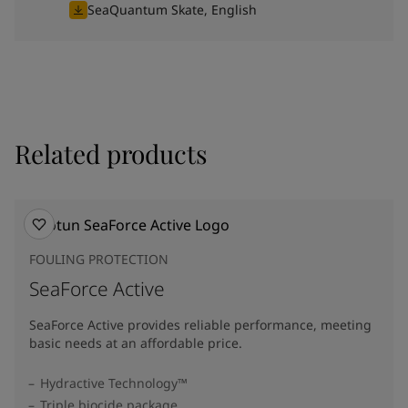
SeaQuantum Skate, English
Related products
FOULING PROTECTION
SeaForce Active
SeaForce Active provides reliable performance, meeting
basic needs at an affordable price.
Hydractive Technology™
Triple biocide package