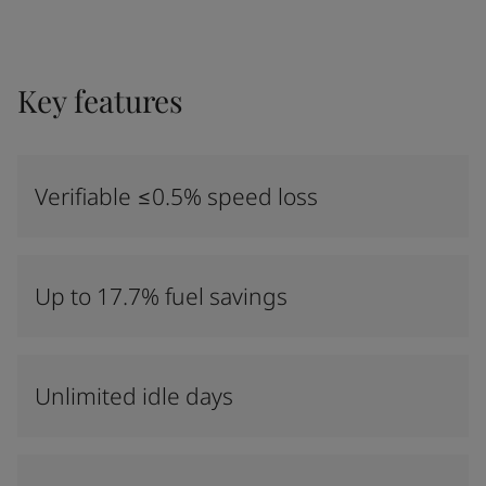
Key features
Verifiable ≤0.5% speed loss
Up to 17.7% fuel savings
Unlimited idle days