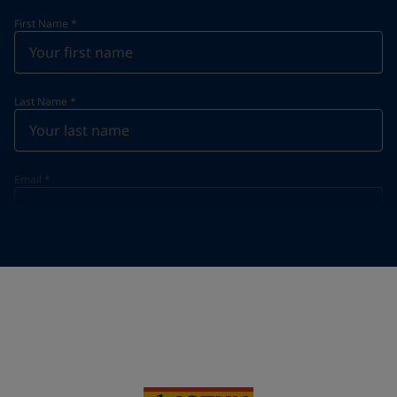
First Name
*
Last Name
*
Email
*
Telephone
*
Telephone
*
+62
Your Location
*
Indonesia (Indonesia)