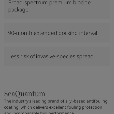
Broad-spectrum premium biocide
package
90-month extended docking interval
Less risk of invasive-species spread
SeaQuantum
The industry’s leading brand of silyl-based antifouling
coating, which delivers excellent fouling protection
and incomparable hull performance.