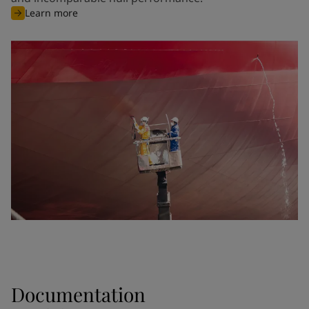
Learn more
Documentation