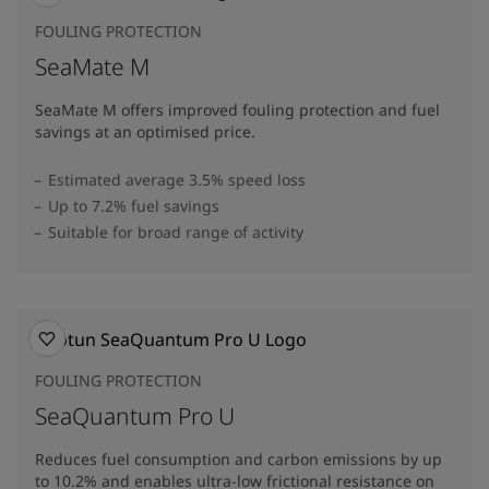
FOULING PROTECTION
SeaMate M
SeaMate M offers improved fouling protection and fuel
savings at an optimised price.​
Estimated average 3.5% speed loss
Up to 7.2% fuel savings
Suitable for broad range of activity
FOULING PROTECTION
SeaQuantum Pro U
Reduces fuel consumption and carbon emissions by up
to 10.2% and enables ultra-low frictional resistance on