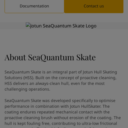
Greece
-
English
Documentation
Contact us
News and Insights
Italy
-
English
Netherlands
-
English
Contact us
Norway
-
English
Poland
-
English
Spain
-
English
Sweden
-
English
LANGUAGE
English
Türkiye
-
Turkish
About
SeaQuantum Skate
Türkiye
-
English
United Kingdom
-
English
SeaQuantum Skate is an integral part of Jotun Hull Skating
Looking for paint and colour for
Egypt
-
English
Solutions (HSS). Built on the concept of proactive cleaning,
India
-
English
your home?
HSS delivers an always-clean hull, even for the most
Oman
-
English
Go to the decorative website
challenging operations.
Qatar
-
English
SeaQuantum Skate was developed specifically to optimise
Saudi Arabia
-
English
performance in combination with Jotun HullSkater. The
UAE
-
English
coating endures repeated mechanical contact with the
Brazil
-
English
proactive cleaning brush without erosion of the coating. The
Mexico
-
English
hull is kept fouling free, contributing to ultra-low frictional