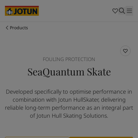
Australia
-
English
Cambodia
-
English
China
-
Chinese
China
-
English
Products
Indonesia
-
English
Who we are
Korea
-
Korean
Korea
-
English
Our business areas
Malaysia
-
English
FOULING PROTECTION
Myanmar
-
English
SeaQuantum Skate
Philippines
-
English
Products and services
Singapore
-
English
Thailand
-
English
Developed specifically to optimise performance in
Vietnam
-
Vietnamese
Our commitment
combination with Jotun HullSkater, delivering
Vietnam
-
English
Cyprus
-
English
reliable long-term performance as an integral part
Career
Czech Republic
-
English
of Jotun Hull Skating Solutions.​
Denmark
-
English
France
-
English
Germany
-
English