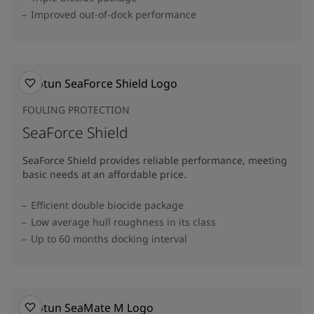
Improved out-of-dock performance
FOULING PROTECTION
SeaForce Shield
SeaForce Shield provides reliable performance, meeting
basic needs at an affordable price.
Efficient double biocide package
Low average hull roughness in its class
Up to 60 months docking interval