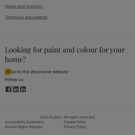
News and Insights
Technical documents
Looking for paint and colour for your
I would like to subscribe to newsletters from Jotun. I
home?
understand that I can unsubscribe at any time.
Go to the decorative website
By
submitting
this contact form, I consent to Jotun using
Follow us
the information entered by me to process my request. For
more information, see Jotun's
privacy policy
.
Send
2026
©
Jotun. All rights reserved.
Accessibility Statement
Cookie Policy
Human Rights Request
Privacy Policy