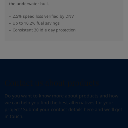
the underwater hull​.
2.5% speed loss verified by DNV
Up to 10.2% fuel savings
Consistent 30 idle day protection
Contact us about products
Do you want to know more about products and how
we can help you find the best alternatives for your
project? Submit your contact details here and we'll get
in touch.