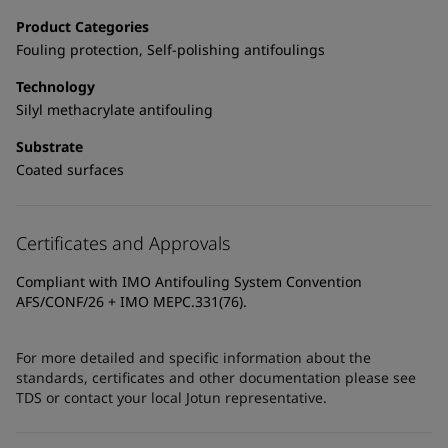
Product Categories
Fouling protection, Self-polishing antifoulings
Technology
Silyl methacrylate antifouling
Substrate
Coated surfaces
Certificates and Approvals
Compliant with IMO Antifouling System Convention
AFS/CONF/26 + IMO MEPC.331(76).
For more detailed and specific information about the
standards, certificates and other documentation please see
TDS or contact your local Jotun representative.