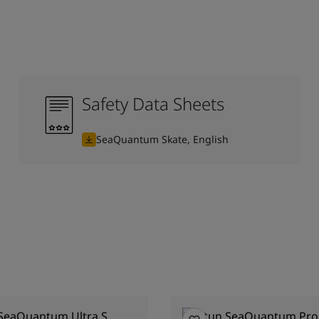
Safety Data Sheets
SeaQuantum Skate, English