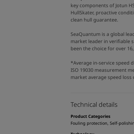
key components of Jotun H
HullSkater, proactive condit
clean hull guarantee.
SeaQuantum is a global leade
market leader in verifiabl
been the choice for over 16,
*Average in-service speed d
ISO 19030 measurement met
market average speed loss o
Technical details
Product Categories
Fouling protection, Self-polishi