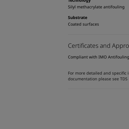
Technology
Silyl methacrylate antifouling
Substrate
Coated surfaces
Certificates and Appro
Compliant with IMO Antifoulin
For more detailed and specific 
documentation please see TDS or