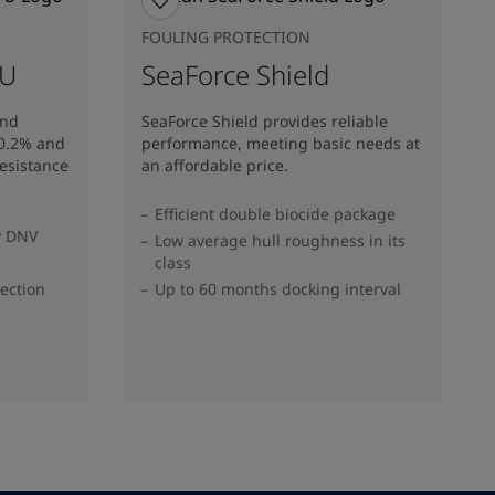
FOULING PROTECTION
 U
SeaForce Shield
and
SeaForce Shield provides reliable
10.2% and
performance, meeting basic needs at
resistance
an affordable price.
Efficient double biocide package
y DNV
Low average hull roughness in its
class
tection
Up to 60 months docking interval