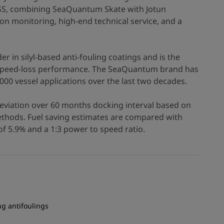
SS, combining SeaQuantum Skate with Jotun
ion monitoring, high-end technical service, and a
r in silyl-based anti-fouling coatings and is the
e speed-loss performance. The SeaQuantum brand has
000 vessel applications over the last two decades.
eviation over 60 months docking interval based on
hods. Fuel saving estimates are compared with
f 5.9% and a 1:3 power to speed ratio.
ng antifoulings