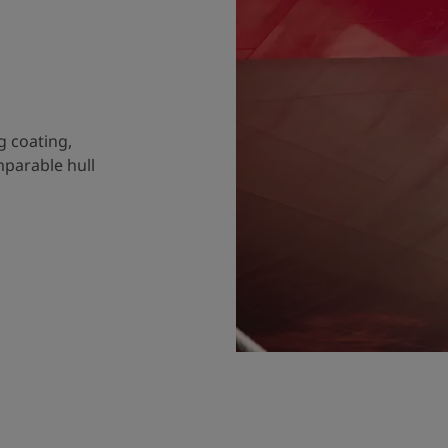
g coating,
mparable hull