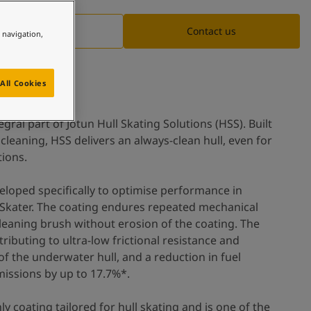
Documentation
Contact us
e navigation,
All Cookies
ral part of Jotun Hull Skating Solutions (HSS). Built
cleaning, HSS delivers an always-clean hull, even for
tions.
oped specifically to optimise performance in
lSkater. The coating endures repeated mechanical
cleaning brush without erosion of the coating. The
ntributing to ultra-low frictional resistance and
 of the underwater hull, and a reduction in fuel
issions by up to 17.7%*.
 coating tailored for hull skating and is one of the