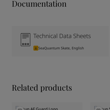
Documentation
Technical Data Sheets
SeaQuantum Skate, English
Related products