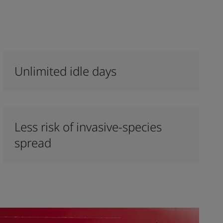
Unlimited idle days
Less risk of invasive-species
spread