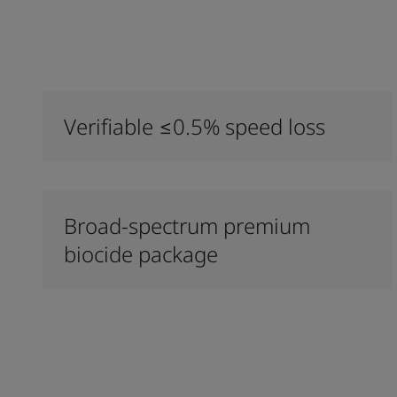
Verifiable ≤0.5% speed loss
Broad-spectrum premium
biocide package