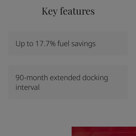
Key features
Up to 17.7% fuel savings
90-month extended docking
interval