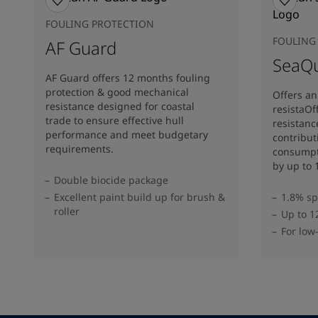
FOULING PROTECTION
FOULING
AF Guard
SeaQu
AF Guard offers 12 months fouling
protection & good mechanical
Offers an 
resistance designed for coastal
resistaOff
trade to ensure effective hull
resistanc
performance and meet budgetary
contribut
requirements.
consumpt
by up to 
Double biocide package
Excellent paint build up for brush &
1.8% sp
roller
Up to 1
For low-