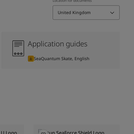
Location for documents
United Kingdom
Application guides
SeaQuantum Skate, English