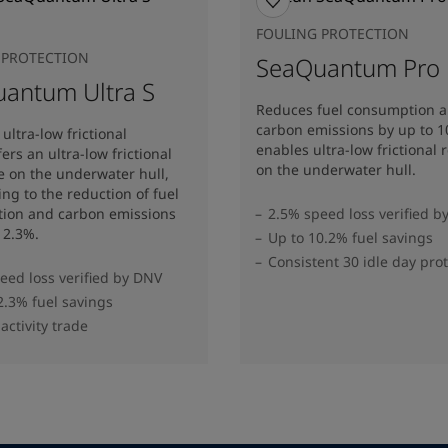
FOULING PROTECTION
 PROTECTION
SeaQuantum Pro
antum Ultra S
Reduces fuel consumption 
carbon emissions by up to 
ultra-low frictional
enables ultra-low frictional 
ers an ultra-low frictional
on the underwater hull​.
e on the underwater hull,
ing to the reduction of fuel
ion and carbon emissions
2.5% speed loss verified b
12.3%​.
Up to 10.2% fuel savings
Consistent 30 idle day pro
eed loss verified by DNV
2.3% fuel savings
activity trade