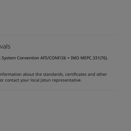
vals
g System Convention AFS/CONF/26 + IMO MEPC.331(76).
information about the standards, certificates and other
 contact your local Jotun representative.