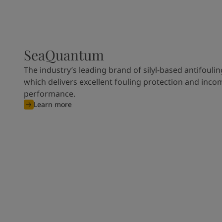
SeaQuantum
The industry’s leading brand of silyl-based antifoulin
which delivers excellent fouling protection and inco
performance.
Learn more