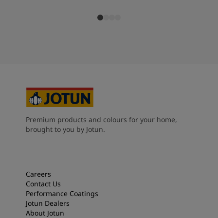
Premium products and colours for your home,
brought to you by Jotun.
Careers
Contact Us
Performance Coatings
Jotun Dealers
About Jotun