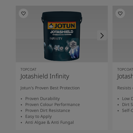
TOPCOAT
TOPCOA
Jotashield Infinity
Jotas
Jotun's Proven Best Protection
Resists 
Proven Durability
Low D
Proven Colour Performance
Dirt 
Proven Dirt Resistance
Self-
Easy to Apply
Anti Algae & Anti Fungal