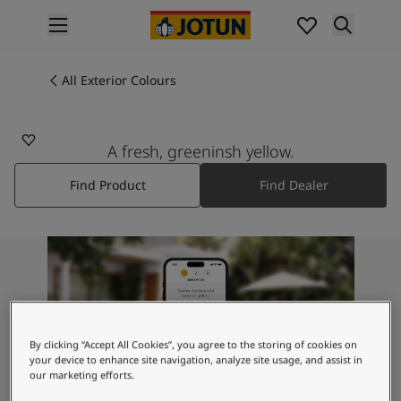
p nav label
Products
Interior painting
All Exterior Colours
8070
All interior products
TROPIC GINGER
Exterior painting
All exterior products
A fresh, greeninsh yellow.
Colours
Find Product
Find Dealer
Interior Paint Colours
All Interior Colours
Exterior Paint Colours
All Exterior Colours
Colour Charts
Colour Tools
Colour Samples
Inspiration
By clicking “Accept All Cookies”, you agree to the storing of cookies on
Interior Inspiration
your device to enhance site navigation, analyze site usage, and assist in
our marketing efforts.
Exterior Inspiration