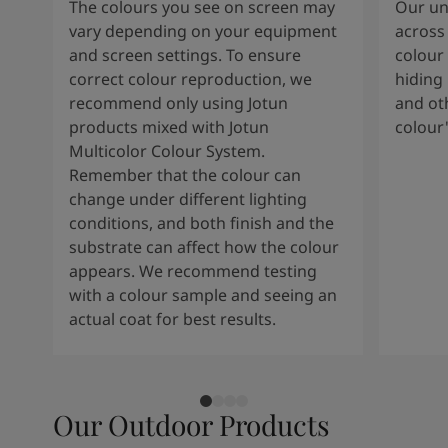
The colours you see on screen may
Our uni
vary depending on your equipment
across 
and screen settings. To ensure
colour 
correct colour reproduction, we
hiding 
recommend only using Jotun
and oth
products mixed with Jotun
colour
Multicolor Colour System.
Remember that the colour can
change under different lighting
conditions, and both finish and the
substrate can affect how the colour
appears. We recommend testing
with a colour sample and seeing an
actual coat for best results.
Our Outdoor Products