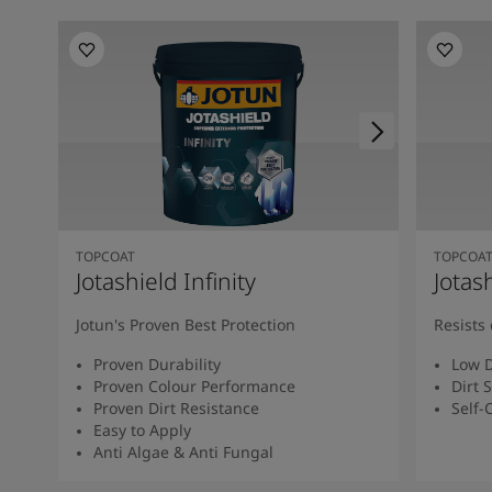
TOPCOAT
TOPCOA
Jotashield Infinity
Jotas
Jotun's Proven Best Protection
Resists 
Proven Durability
Low D
Proven Colour Performance
Dirt 
Proven Dirt Resistance
Self-
Easy to Apply
Anti Algae & Anti Fungal