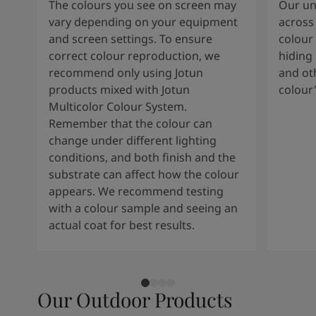
The colours you see on screen may
Our uni
vary depending on your equipment
across 
and screen settings. To ensure
colour 
correct colour reproduction, we
hiding 
recommend only using Jotun
and oth
products mixed with Jotun
colour
Multicolor Colour System.
Remember that the colour can
change under different lighting
conditions, and both finish and the
substrate can affect how the colour
appears. We recommend testing
with a colour sample and seeing an
actual coat for best results.
Our Outdoor Products