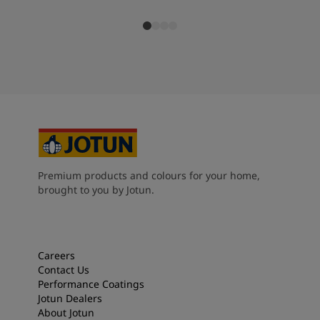
Premium products and colours for your home,
brought to you by Jotun.
Careers
Contact Us
Performance Coatings
Jotun Dealers
About Jotun