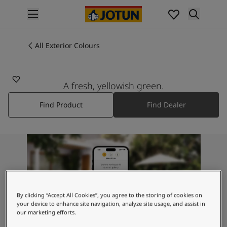
p nav label
Products
Interior painting
All Exterior Colours
7066
All interior products
LIME OBSESSION
Exterior painting
All exterior products
A fresh, yellowish green.
Colours
Find Product
Find Dealer
Interior Paint Colours
All Interior Colours
Exterior Paint Colours
All Exterior Colours
Colour Charts
Colour Tools
Colour Samples
Inspiration
By clicking “Accept All Cookies”, you agree to the storing of cookies on
Interior Inspiration
your device to enhance site navigation, analyze site usage, and assist in
our marketing efforts.
Exterior Inspiration