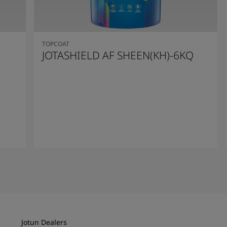
TOPCOAT
JOTASHIELD AF SHEEN(KH)-6KQ
Read More
Jotun Dealers