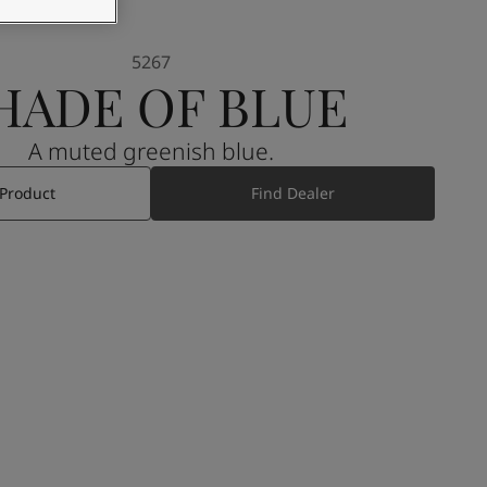
5267
HADE OF BLUE
A muted greenish blue.
 Product
Find Dealer