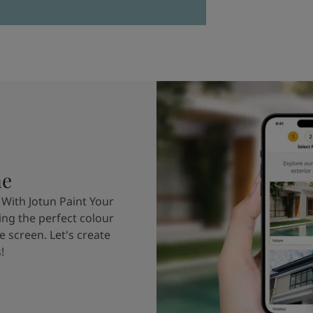
me
 With Jotun Paint Your
ing the perfect colour
e screen. Let's create
!