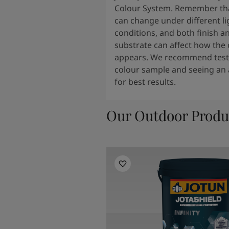
Colour System. Remember tha
can change under different li
conditions, and both finish a
substrate can affect how the 
appears. We recommend testi
colour sample and seeing an 
for best results.
Our Outdoor Produ