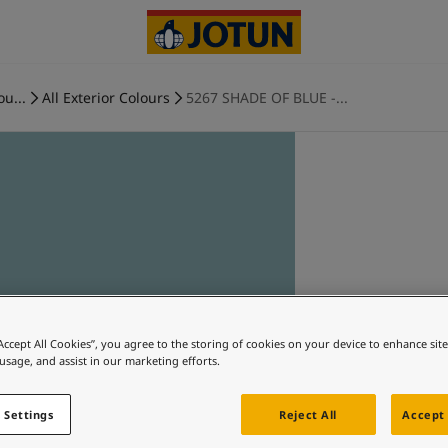
ou...
All Exterior Colours
5267 SHADE OF BLUE -...
“Accept All Cookies”, you agree to the storing of cookies on your device to enhance sit
 usage, and assist in our marketing efforts.
 Settings
Reject All
Accept 