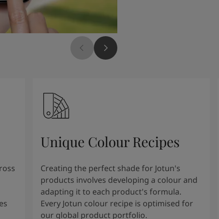
Unique Colour Recipes
cross
Creating the perfect shade for Jotun's
products involves developing a colour and
adapting it to each product's formula.
es
Every Jotun colour recipe is optimised for
our global product portfolio.