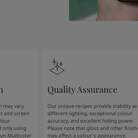
n
Quality Assurance
n may vary
Our unique recipes provide stability a
t and screen
different lighting, exceptional colour
olour
accuracy, and excellent hiding power.
 only using
Please note that gloss and other finish
tun Multicolor
may affect a colour's appearance.