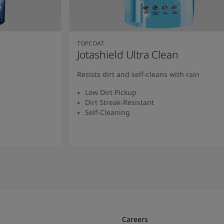
TOPCOAT
Jotashield Ultra Clean
Resists dirt and self-cleans with rain
Low Dirt Pickup
Dirt Streak-Resistant
Self-Cleaning
Read More
Careers