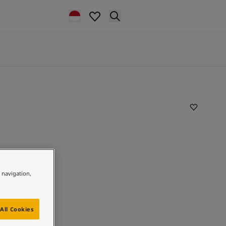
e navigation,
All Cookies