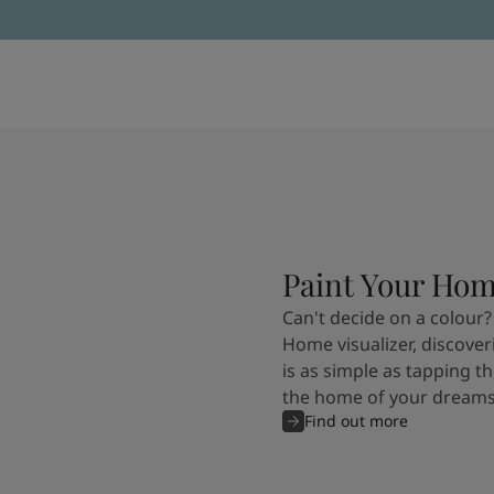
Paint Your Ho
Can't decide on a colour?
Home visualizer, discover
is as simple as tapping th
the home of your dreams
Find out more