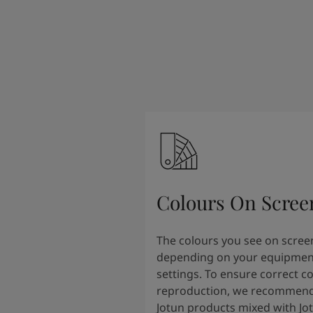
Colours On Scree
The colours you see on scree
depending on your equipmen
settings. To ensure correct c
reproduction, we recommend
Jotun products mixed with Jo