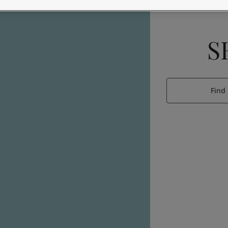
S
Find