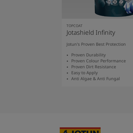
TOPCOAT
Jotashield Infinity
Jotun's Proven Best Protection
Proven Durability
Proven Colour Performance
Proven Dirt Resistance
Easy to Apply
Anti Algae & Anti Fungal
Read More