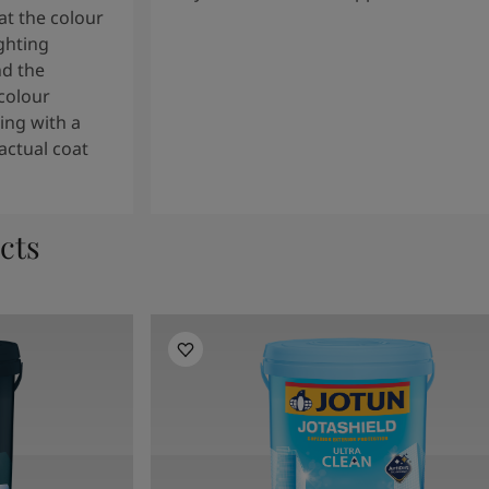
t the colour
ghting
nd the
colour
ng with a
actual coat
cts