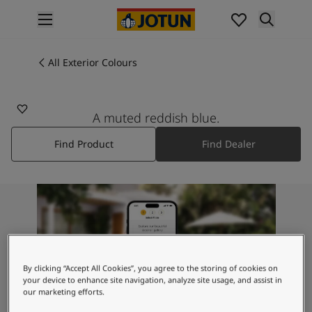
p nav label
Products
Interior painting
All Exterior Colours
4638
All interior products
ELEGANT BLUE
Exterior painting
All exterior products
A muted reddish blue.
Colours
Find Product
Find Dealer
Interior Paint Colours
All Interior Colours
Exterior Paint Colours
All Exterior Colours
Colour Charts
Colour Tools
Colour Samples
Inspiration
By clicking “Accept All Cookies”, you agree to the storing of cookies on
Interior Inspiration
your device to enhance site navigation, analyze site usage, and assist in
our marketing efforts.
Exterior Inspiration