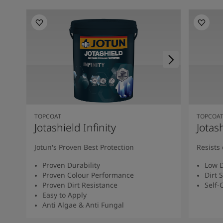
TOPCOAT
TOPCOA
Jotashield Infinity
Jotas
Jotun's Proven Best Protection
Resists 
Proven Durability
Low D
Proven Colour Performance
Dirt 
Proven Dirt Resistance
Self-
Easy to Apply
Anti Algae & Anti Fungal