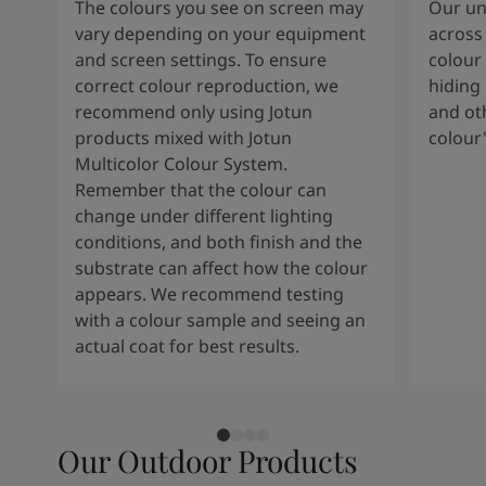
The colours you see on screen may
Our uni
vary depending on your equipment
across 
and screen settings. To ensure
colour 
correct colour reproduction, we
hiding 
recommend only using Jotun
and oth
products mixed with Jotun
colour
Multicolor Colour System.
Remember that the colour can
change under different lighting
conditions, and both finish and the
substrate can affect how the colour
appears. We recommend testing
with a colour sample and seeing an
actual coat for best results.
Our Outdoor Products