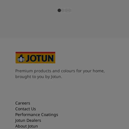
Premium products and colours for your home,
brought to you by Jotun.
Careers
Contact Us
Performance Coatings
Jotun Dealers
About Jotun