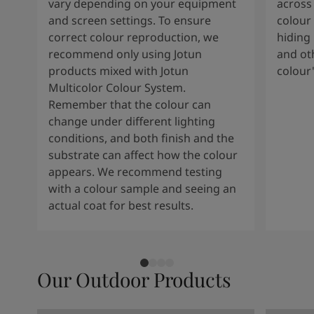
vary depending on your equipment
across 
and screen settings. To ensure
colour 
correct colour reproduction, we
hiding 
recommend only using Jotun
and oth
products mixed with Jotun
colour
Multicolor Colour System.
Remember that the colour can
change under different lighting
conditions, and both finish and the
substrate can affect how the colour
appears. We recommend testing
with a colour sample and seeing an
actual coat for best results.
Our Outdoor Products