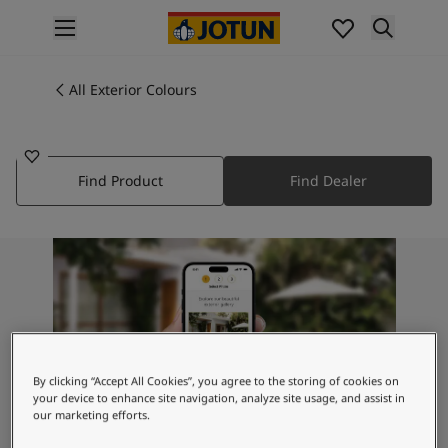
p nav label
Products
Interior painting
All Exterior Colours
2459
All interior products
PLUM LIPS
Exterior painting
All exterior products
Find Product
Find Dealer
Colours
Interior Paint Colours
All Interior Colours
Exterior Paint Colours
All Exterior Colours
Colour Charts
Colour Tools
Colour Samples
Inspiration
By clicking “Accept All Cookies”, you agree to the storing of cookies on
your device to enhance site navigation, analyze site usage, and assist in
Interior Inspiration
our marketing efforts.
Exterior Inspiration