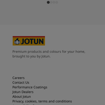
Premium products and colours for your home,
brought to you by Jotun.
Careers
Contact Us
Performance Coatings
Jotun Dealers
About Jotun
Privacy, cookies, terms and conditions