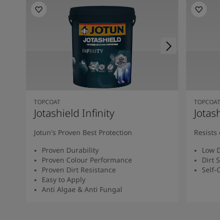
TOPCOAT
TOPCOA
Jotashield Infinity
Jotas
Jotun's Proven Best Protection
Resists 
Proven Durability
Low D
Proven Colour Performance
Dirt 
Proven Dirt Resistance
Self-
Easy to Apply
Anti Algae & Anti Fungal