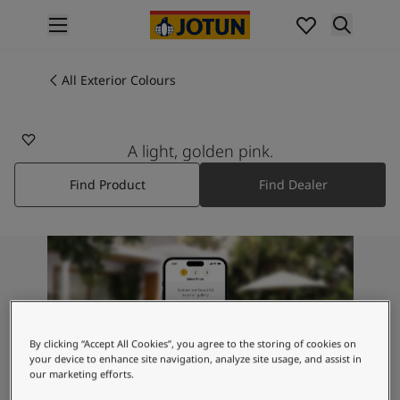
p nav label
Products
Interior painting
All Exterior Colours
2015
All interior products
ROMANCE PINK
Exterior painting
All exterior products
A light, golden pink.
Colours
Find Product
Find Dealer
Interior Paint Colours
All Interior Colours
Exterior Paint Colours
All Exterior Colours
Colour Charts
Colour Tools
Colour Samples
Inspiration
By clicking “Accept All Cookies”, you agree to the storing of cookies on
Interior Inspiration
your device to enhance site navigation, analyze site usage, and assist in
our marketing efforts.
Exterior Inspiration