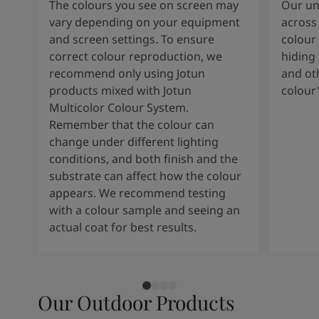
The colours you see on screen may
Our uni
vary depending on your equipment
across 
and screen settings. To ensure
colour 
correct colour reproduction, we
hiding 
recommend only using Jotun
and oth
products mixed with Jotun
colour
Multicolor Colour System.
Remember that the colour can
change under different lighting
conditions, and both finish and the
substrate can affect how the colour
appears. We recommend testing
with a colour sample and seeing an
actual coat for best results.
Our Outdoor Products