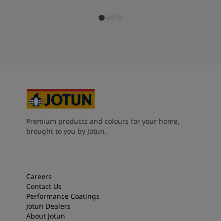
Premium products and colours for your home,
brought to you by Jotun.
Careers
Contact Us
Performance Coatings
Jotun Dealers
About Jotun