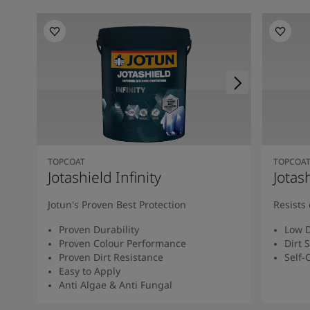
TOPCOAT
TOPCOA
Jotashield Infinity
Jotas
Jotun's Proven Best Protection
Resists 
Proven Durability
Low D
Proven Colour Performance
Dirt 
Proven Dirt Resistance
Self-
Easy to Apply
Anti Algae & Anti Fungal