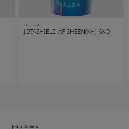
TOPCOAT
JOTASHIELD AF SHEEN(KH)-6KQ
Read More
Jotun Dealers