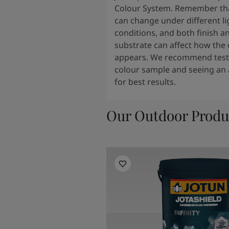
Colour System. Remember tha
can change under different li
conditions, and both finish a
substrate can affect how the 
appears. We recommend testi
colour sample and seeing an 
for best results.
Our Outdoor Produ