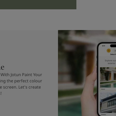
me
 With Jotun Paint Your
ing the perfect colour
e screen. Let's create
!