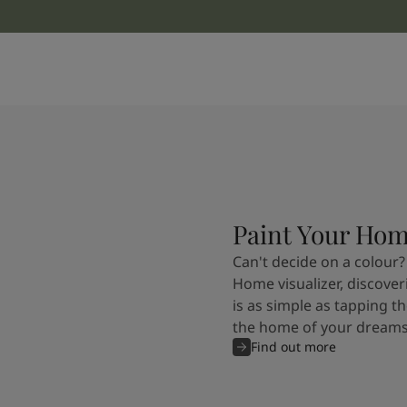
Paint Your Ho
Can't decide on a colour?
Home visualizer, discover
is as simple as tapping th
the home of your dreams
Find out more