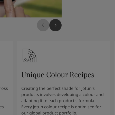
Unique Colour Recipes
cross
Creating the perfect shade for Jotun's
products involves developing a colour and
adapting it to each product's formula.
es
Every Jotun colour recipe is optimised for
our global product portfolio.