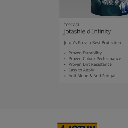
TOPCOAT
Jotashield Infinity
Jotun's Proven Best Protection
Proven Durability
Proven Colour Performance
Proven Dirt Resistance
Easy to Apply
Anti Algae & Anti Fungal
Read More