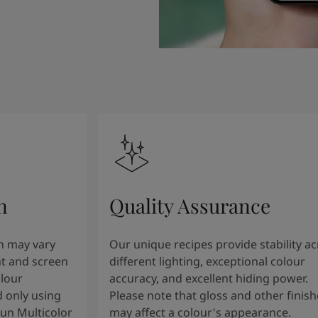
n
Quality Assurance
n may vary
Our unique recipes provide stability a
t and screen
different lighting, exceptional colour
olour
accuracy, and excellent hiding power.
 only using
Please note that gloss and other finish
tun Multicolor
may affect a colour's appearance.