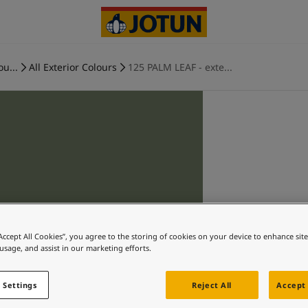
ou...
All Exterior Colours
125 PALM LEAF - exte...
“Accept All Cookies”, you agree to the storing of cookies on your device to enhance sit
 usage, and assist in our marketing efforts.
 Settings
Reject All
Accept 