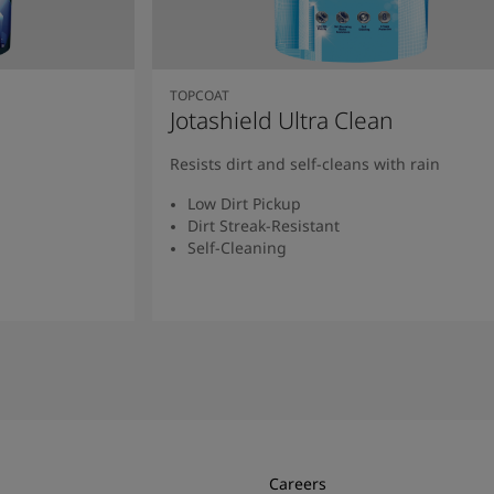
TOPCOAT
Jotashield Ultra Clean
Resists dirt and self-cleans with rain
Low Dirt Pickup
Dirt Streak-Resistant
Self-Cleaning
Read More
Careers