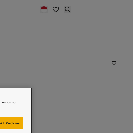
e navigation,
All Cookies