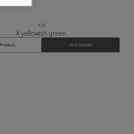
125
A yellowish green.
 Product
Find Dealer