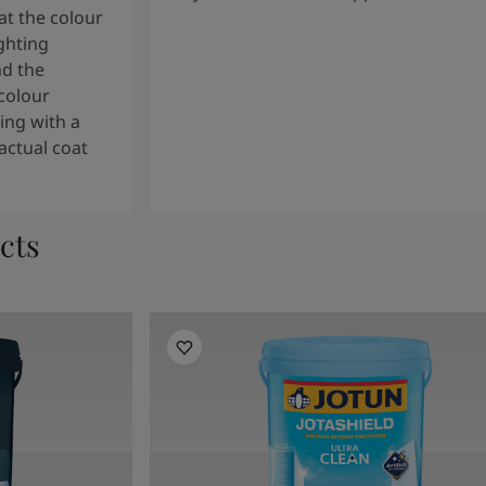
t the colour
ghting
nd the
colour
ng with a
actual coat
cts