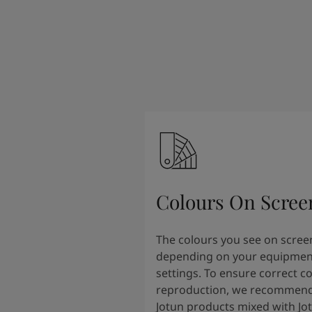
Colours On Scree
The colours you see on scree
depending on your equipmen
settings. To ensure correct c
reproduction, we recommend
Jotun products mixed with Jo