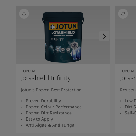
TOPCOAT
TOPCOA
Jotashield Infinity
Jotas
Jotun's Proven Best Protection
Resists 
Proven Durability
Low D
Proven Colour Performance
Dirt 
Proven Dirt Resistance
Self-
Easy to Apply
Anti Algae & Anti Fungal