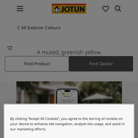
p nav label
Products
Interior painting
All Exterior Colours
0288
All interior products
MEXICO
Exterior painting
All exterior products
A muted, greenish yellow.
Colours
Find Product
Find Dealer
Interior Paint Colours
All Interior Colours
Exterior Paint Colours
All Exterior Colours
Colour Charts
Colour Tools
Colour Samples
Inspiration
By clicking “Accept All Cookies”, you agree to the storing of cookies on
Interior Inspiration
your device to enhance site navigation, analyze site usage, and assist in
our marketing efforts.
Exterior Inspiration