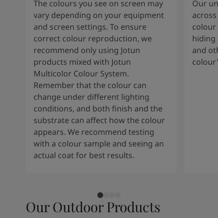
The colours you see on screen may
Our uni
vary depending on your equipment
across 
and screen settings. To ensure
colour 
correct colour reproduction, we
hiding 
recommend only using Jotun
and oth
products mixed with Jotun
colour
Multicolor Colour System.
Remember that the colour can
change under different lighting
conditions, and both finish and the
substrate can affect how the colour
appears. We recommend testing
with a colour sample and seeing an
actual coat for best results.
Our Outdoor Products