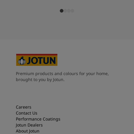
Premium products and colours for your home,
brought to you by Jotun.
Careers
Contact Us
Performance Coatings
Jotun Dealers
About Jotun