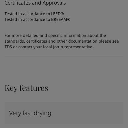
Certificates and Approvals
Tested in accordance to LEED®
Tested in accordance to BREEAM®
For more detailed and specific information about the
standards, certificates and other documentation please see
TDS or contact your local Jotun representative.
Key features
Very fast drying