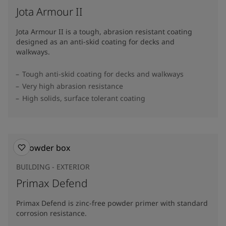
Jota Armour II
Jota Armour II is a tough, abrasion resistant coating
designed as an anti-skid coating for decks and
walkways.
Tough anti-skid coating for decks and walkways
Very high abrasion resistance
High solids, surface tolerant coating
BUILDING - EXTERIOR
Primax Defend
Primax Defend is zinc-free powder primer with standard
corrosion resistance.