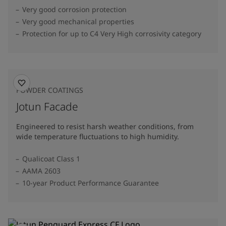
Very good corrosion protection
Very good mechanical properties
Protection for up to C4 Very High corrosivity category
POWDER COATINGS
Jotun Facade
Engineered to resist harsh weather conditions, from
wide temperature fluctuations to high humidity.
Qualicoat Class 1
AAMA 2603
10-year Product Performance Guarantee