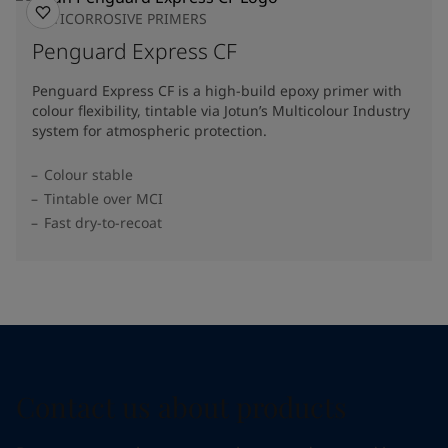
ANTICORROSIVE PRIMERS
Penguard Express CF
Penguard Express CF is a high-build epoxy primer with
colour flexibility, tintable via Jotun’s Multicolour Industry
system for atmospheric protection.
Colour stable
Tintable over MCI
Fast dry-to-recoat
Contact us about products