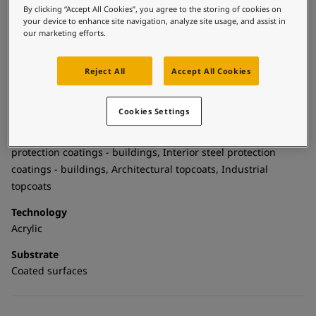
United States
-
English
By clicking “Accept All Cookies”, you agree to the storing of cookies on
and is suitable for both interior and exterior application. It is
Global site
-
English
your device to enhance site navigation, analyze site usage, and assist in
part of a complete water borne system with a recommended
our marketing efforts.
Jotun water borne primer and SteelMaster WF products.
Reject All
Accept All Cookies
Technical details
Cookies Settings
Product Categories
Building - exterior, Building - interior, Topcoats, Exterior steel
protection coatings - buildings, Interior steel protection
coatings - buildings, Architectural topcoats, Industrial
topcoats
Technology
Acrylic
Substrate
Coated surfaces