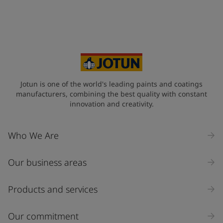
+44
Your Location
*
United Kingdom (United Kingdom)
State / Region
Jotun is one of the world's leading paints and coatings
manufacturers, combining the best quality with constant
innovation and creativity.
Company Name
Who We Are
Our business areas
Industry
Select
Products and services
Inquiry type
Our commitment