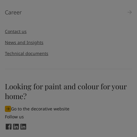
Products
Career
Message
*
Contact us
News and Insights
Technical documents
Looking for paint and colour for your
I would like to subscribe to newsletters from Jotun. I
home?
understand that I can unsubscribe at any time.
Go to the decorative website
By
submitting
this contact form, I consent to Jotun using
Follow us
the information entered by me to process my request. For
more information, see Jotun's
privacy policy
.