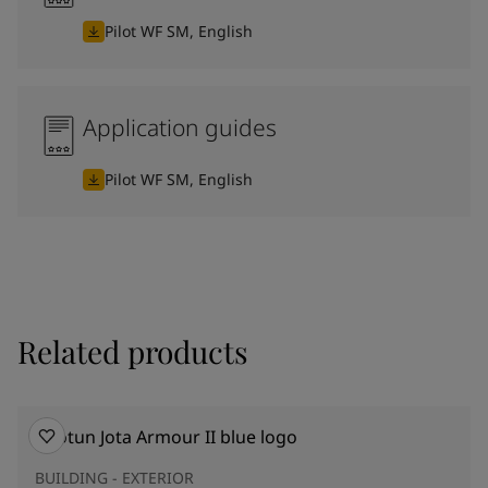
Pilot WF SM, English
Application guides
Pilot WF SM, English
Related products
BUILDING - EXTERIOR