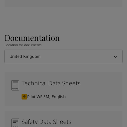
Documentation
Location for documents
United Kingdom
Technical Data Sheets
Pilot WF SM, English
Safety Data Sheets