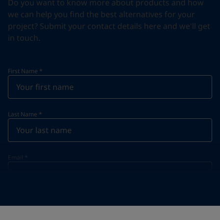
Do you want to know more about products and how
we can help you find the best alternatives for your
project? Submit your contact details here and we'll get
in touch.
First Name
*
Last Name
*
Email
*
Telephone
*
Telephone
*