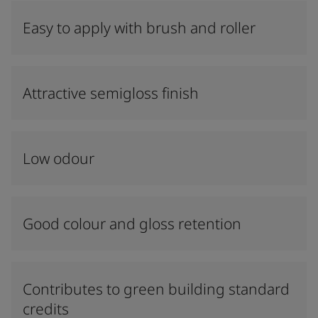
Easy to apply with brush and roller
Attractive semigloss finish
Low odour
Good colour and gloss retention
Contributes to green building standard
credits